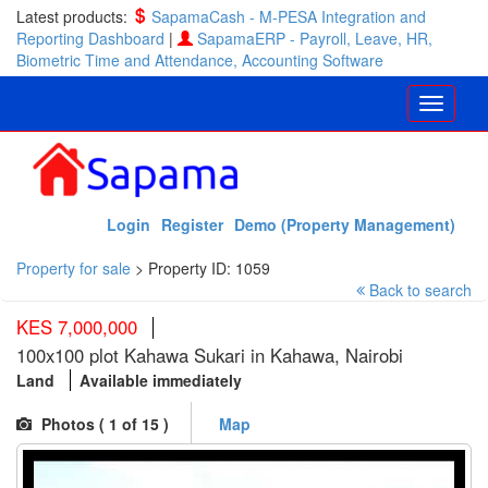
Latest products:
SapamaCash - M-PESA Integration and
Reporting Dashboard
|
SapamaERP - Payroll, Leave, HR,
Biometric Time and Attendance, Accounting Software
Login
Register
Demo (Property Management)
Property for sale
>
Property ID: 1059
Back to search
KES 7,000,000
100x100 plot Kahawa Sukari in Kahawa, Nairobi
Land
Available immediately
Photos (
1
of 15 )
Map