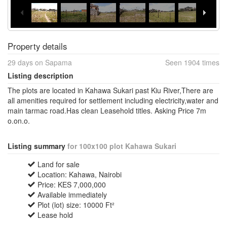
Property details
29 days on Sapama
Seen 1904 times
Listing description
The plots are located in Kahawa Sukari past Kiu River,There are
all amenities required for settlement including electricity,water and
main tarmac road.Has clean Leasehold titles. Asking Price 7m
o.on.o.
Listing summary
for 100x100 plot Kahawa Sukari
Land for sale
Location: Kahawa, Nairobi
Price: KES 7,000,000
Available immediately
Plot (lot) size: 10000 Ft²
Lease hold