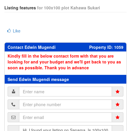
Listing features
for 100x100 plot Kahawa Sukari
Like
Contact Edwin Mugendi
Property ID: 1059
Kindly fill in the below contact form with that you are
looking for and your budget and we'll get back to you as
soon as possible. Thank you in advance
Send Edwin Mugendi message