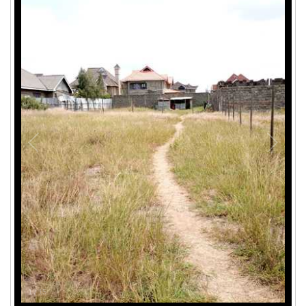
1
/
15