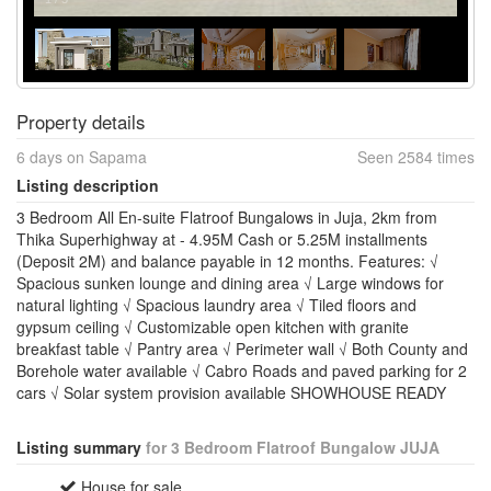
Property details
6 days on Sapama
Seen 2584 times
Listing description
3 Bedroom All En-suite Flatroof Bungalows in Juja, 2km from
Thika Superhighway at - 4.95M Cash or 5.25M installments
(Deposit 2M) and balance payable in 12 months. Features: √
Spacious sunken lounge and dining area √ Large windows for
natural lighting √ Spacious laundry area √ Tiled floors and
gypsum ceiling √ Customizable open kitchen with granite
breakfast table √ Pantry area √ Perimeter wall √ Both County and
Borehole water available √ Cabro Roads and paved parking for 2
cars √ Solar system provision available SHOWHOUSE READY
Listing summary
for 3 Bedroom Flatroof Bungalow JUJA
House for sale