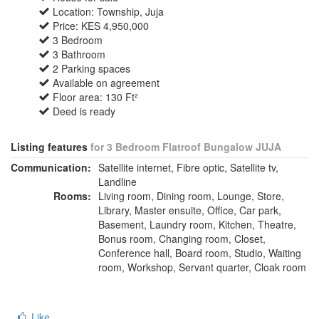
Location: Township, Juja
Price: KES 4,950,000
3 Bedroom
3 Bathroom
2 Parking spaces
Available on agreement
Floor area: 130 Ft²
Deed is ready
Listing features
for 3 Bedroom Flatroof Bungalow JUJA
Communication:
Satellite internet, Fibre optic, Satellite tv,
Landline
Rooms:
Living room, Dining room, Lounge, Store,
Library, Master ensuite, Office, Car park,
Basement, Laundry room, Kitchen, Theatre,
Bonus room, Changing room, Closet,
Conference hall, Board room, Studio, Waiting
room, Workshop, Servant quarter, Cloak room
Like