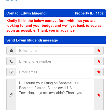
Contact Edwin Mugendi
Property ID: 1102
Kindly fill in the below contact form with that you are
looking for and your budget and we'll get back to you as
soon as possible. Thank you in advance
Send Edwin Mugendi message