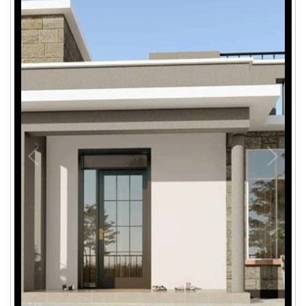
1
/
5