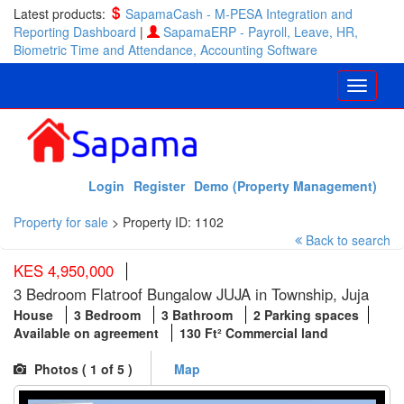
Latest products:
SapamaCash - M-PESA Integration and
Reporting Dashboard
|
SapamaERP - Payroll, Leave, HR,
Biometric Time and Attendance, Accounting Software
Login
Register
Demo (Property Management)
Property for sale
>
Property ID: 1102
Back to search
KES 4,950,000
3 Bedroom Flatroof Bungalow JUJA in Township, Juja
House
3 Bedroom
3 Bathroom
2 Parking spaces
Available on agreement
130 Ft² Commercial land
Photos (
1
of 5 )
Map