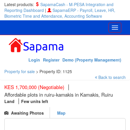
Latest products:
SapamaCash - M-PESA Integration and
Reporting Dashboard
|
SapamaERP - Payroll, Leave, HR,
Biometric Time and Attendance, Accounting Software
Login
Register
Demo (Property Management)
Property for sale
>
Property ID: 1125
Back to search
KES 1,700,000 (Negotiable)
Affordable plots in ruiru-kamakis in Kamakis, Ruiru
Land
Few units left
Awaiting Photos
Map