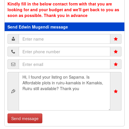
Kindly fill in the below contact form with that you are
looking for and your budget and we'll get back to you as
soon as possible. Thank you in advance
Send Edwin Mugendi message
Send message