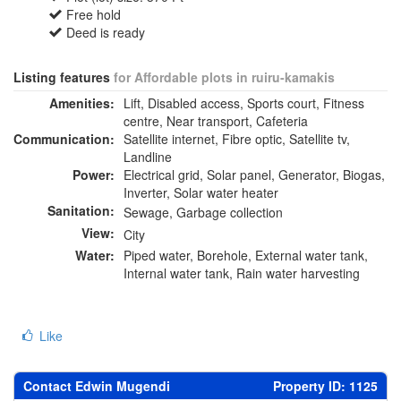
Free hold
Deed is ready
Listing features
for Affordable plots in ruiru-kamakis
Amenities:
Lift, Disabled access, Sports court, Fitness
centre, Near transport, Cafeteria
Communication:
Satellite internet, Fibre optic, Satellite tv,
Landline
Power:
Electrical grid, Solar panel, Generator, Biogas,
Inverter, Solar water heater
Sanitation:
Sewage, Garbage collection
View:
City
Water:
Piped water, Borehole, External water tank,
Internal water tank, Rain water harvesting
Like
Contact Edwin Mugendi
Property ID: 1125