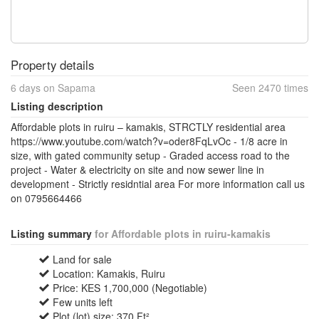
Property details
6 days on Sapama
Seen 2470 times
Listing description
Affordable plots in ruiru – kamakis, STRCTLY residential area
https://www.youtube.com/watch?v=oder8FqLvOc - 1/8 acre in
size, with gated community setup - Graded access road to the
project - Water & electricity on site and now sewer line in
development - Strictly residntial area For more information call us
on 0795664466
Listing summary
for Affordable plots in ruiru-kamakis
Land for sale
Location: Kamakis, Ruiru
Price: KES 1,700,000 (Negotiable)
Few units left
Plot (lot) size: 370 Ft²