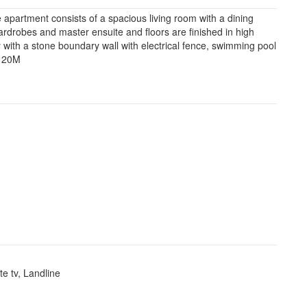
partment consists of a spacious living room with a dining
 wardrobes and master ensuite and floors are finished in high
ty with a stone boundary wall with electrical fence, swimming pool
. 20M
ite tv, Landline