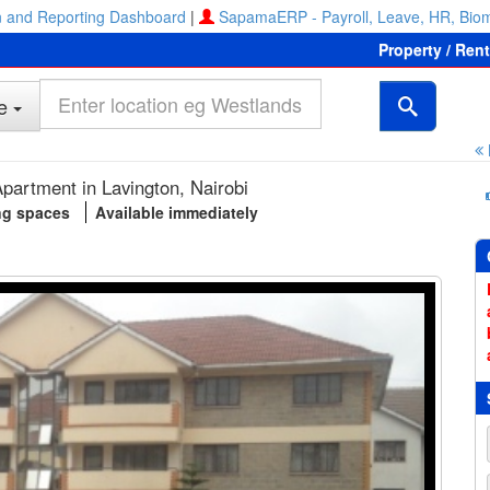
 and Reporting Dashboard
|
SapamaERP - Payroll, Leave, HR, Biom
Property / Ren
e
partment in Lavington, Nairobi
ng spaces
Available immediately