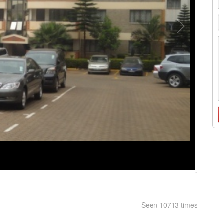
Seen 10713 times