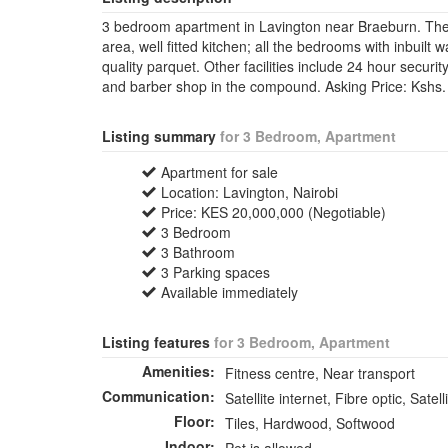
3 bedroom apartment in Lavington near Braeburn. The a
area, well fitted kitchen; all the bedrooms with inbuilt
quality parquet. Other facilities include 24 hour securi
and barber shop in the compound. Asking Price: Kshs
Listing summary
for 3 Bedroom, Apartment
Apartment for sale
Location: Lavington, Nairobi
Price: KES 20,000,000 (Negotiable)
3 Bedroom
3 Bathroom
3 Parking spaces
Available immediately
Listing features
for 3 Bedroom, Apartment
Amenities:
Fitness centre, Near transport
Communication:
Satellite internet, Fibre optic, Satell
Floor:
Tiles, Hardwood, Softwood
Indoor: