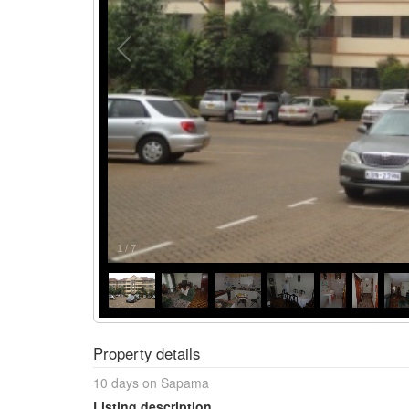
1
/
7
Property details
10 days on Sapama
Listing description