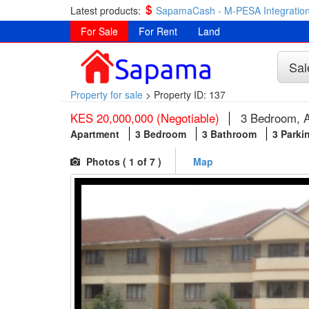
Latest products:
SapamaCash - M-PESA Integration
For Sale
For Rent
Land
Sal
Property for sale
>
Property ID: 137
KES 20,000,000 (Negotiable)
3 Bedroom, A
Apartment
3 Bedroom
3 Bathroom
3 Parki
Photos (
1
of 7 )
Map