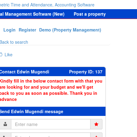
etric Time and Attendance, Accounting Software
tal Management Software (New)
Post a property
Login
Register
Demo (Property Management)
Back to search
Like
Contact Edwin Mugendi
Property ID: 137
Kindly fill in the below contact form with that you
are looking for and your budget and we'll get
back to you as soon as possible. Thank you in
advance
Send Edwin Mugendi message