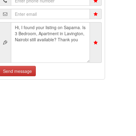
Send message