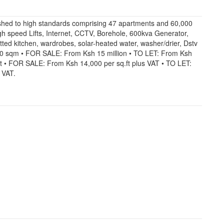
shed to high standards comprising 47 apartments and 60,000
High speed Lifts, Internet, CCTV, Borehole, 600kva Generator,
ted kitchen, wardrobes, solar-heated water, washer/drier, Dstv
30 sqm • FOR SALE: From Ksh 15 million • TO LET: From Ksh
.ft • FOR SALE: From Ksh 14,000 per sq.ft plus VAT • TO LET:
 VAT.