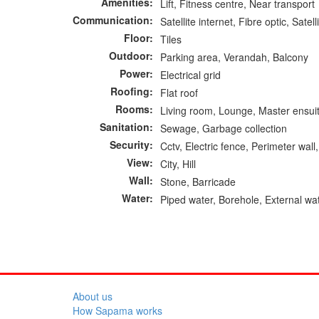
Amenities:
Lift, Fitness centre, Near transport
Communication:
Satellite internet, Fibre optic, Satell
Floor:
Tiles
Outdoor:
Parking area, Verandah, Balcony
Power:
Electrical grid
Roofing:
Flat roof
Rooms:
Living room, Lounge, Master ensuit
Sanitation:
Sewage, Garbage collection
Security:
Cctv, Electric fence, Perimeter wal
View:
City, Hill
Wall:
Stone, Barricade
Water:
Piped water, Borehole, External wa
About us
How Sapama works