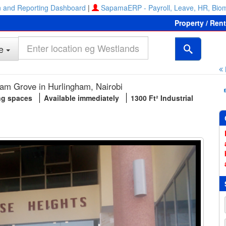
 and Reporting Dashboard
|
SapamaERP - Payroll, Leave, HR, Biom
Property / Ren
e
am Grove in Hurlingham, Nairobi
ng spaces
Available immediately
1300 Ft² Industrial