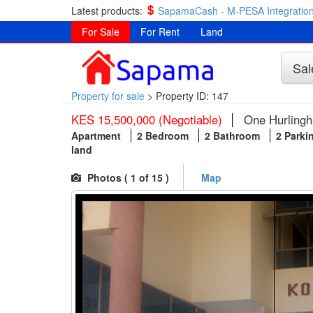
Latest products:
SapamaCash - M-PESA Integration
For Sale
For Rent
Land
Sal
Property for sale
>
Property ID: 147
KES 15,500,000 (Negotiable)
One Hurlingh
Apartment
2 Bedroom
2 Bathroom
2 Parki
land
Photos (
1
of 15 )
Map