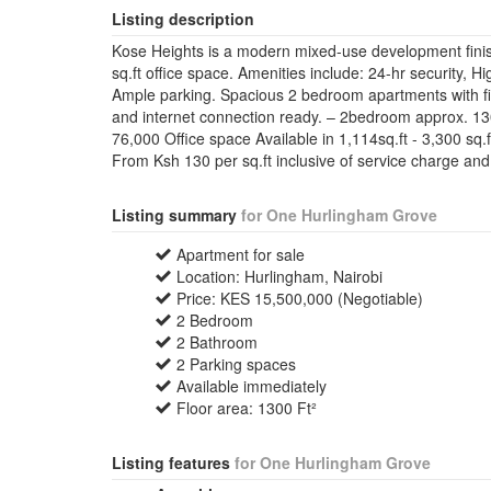
Listing description
Kose Heights is a modern mixed-use development fini
sq.ft office space. Amenities include: 24-hr security, 
Ample parking. Spacious 2 bedroom apartments with fit
and internet connection ready. – 2bedroom approx. 1
76,000 Office space Available in 1,114sq.ft - 3,300 sq
From Ksh 130 per sq.ft inclusive of service charge and
Listing summary
for One Hurlingham Grove
Apartment for sale
Location: Hurlingham, Nairobi
Price: KES 15,500,000 (Negotiable)
2 Bedroom
2 Bathroom
2 Parking spaces
Available immediately
Floor area: 1300 Ft²
Listing features
for One Hurlingham Grove