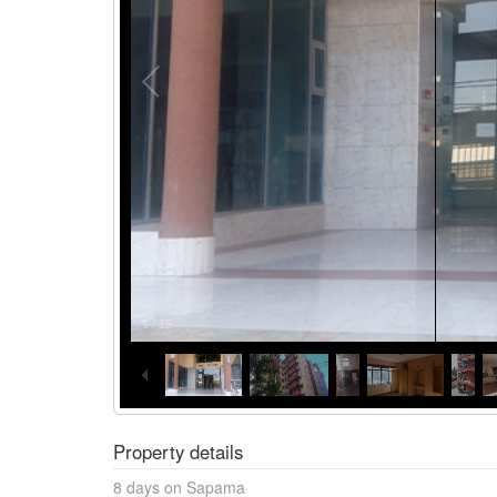
1
/
15
Property details
8 days on Sapama