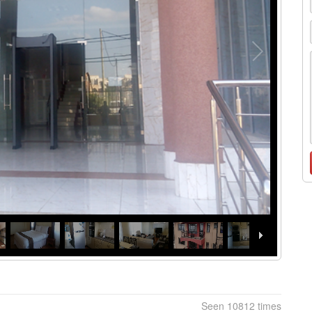
Seen 10812 times