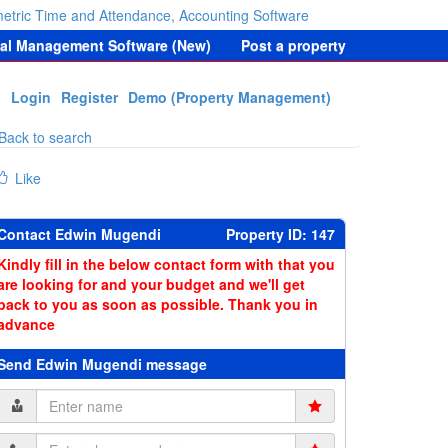
etric Time and Attendance, Accounting Software
tal Management Software (New)
Post a property
Login
Register
Demo (Property Management)
Back to search
Like
Contact Edwin Mugendi
Property ID: 147
Kindly fill in the below contact form with that you
are looking for and your budget and we'll get
back to you as soon as possible. Thank you in
advance
Send Edwin Mugendi message