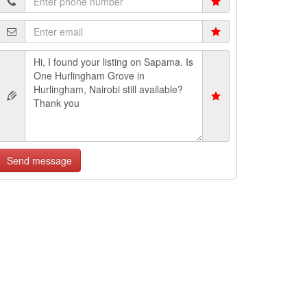
Send message