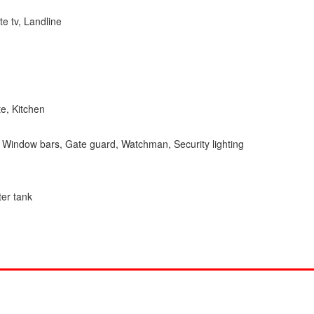
ite tv, Landline
e, Kitchen
l, Window bars, Gate guard, Watchman, Security lighting
ter tank