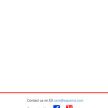
Contact us on
care@sapama.com