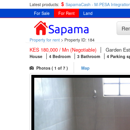
Latest products:
SapamaCash - M-PESA Integration
For Sale
For Rent
Land
Ren
Property for rent
>
Property ID: 184
KES 180,000 / Mn (Negotiable)
Garden Est
House
4 Bedroom
3 Bathroom
4 Parking 
Photos (
1
of 7 )
Map