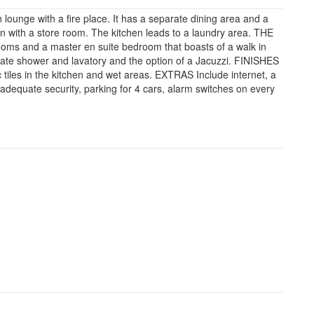
nge with a fire place. It has a separate dining area and a
en with a store room. The kitchen leads to a laundry area. THE
ms and a master en suite bedroom that boasts of a walk in
ate shower and lavatory and the option of a Jacuzzi. FINISHES
 tiles in the kitchen and wet areas. EXTRAS Include internet, a
adequate security, parking for 4 cars, alarm switches on every