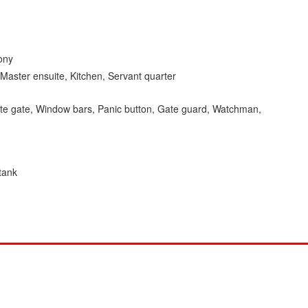
ony
Master ensuite, Kitchen, Servant quarter
ivate gate, Window bars, Panic button, Gate guard, Watchman,
 tank