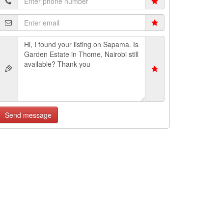
Send message