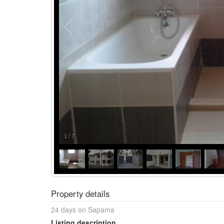
1
/
7
Property details
24 days on Sapama
Listing description