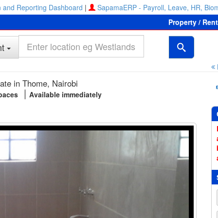
 and Reporting Dashboard
|
SapamaERP - Payroll, Leave, HR, Biom
Property / Ren
t
ate in Thome, Nairobi
spaces
Available immediately