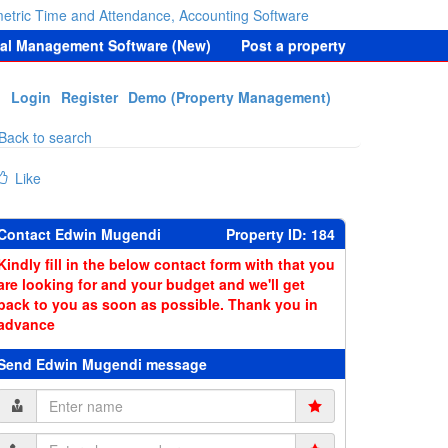
etric Time and Attendance, Accounting Software
tal Management Software (New)
Post a property
Login
Register
Demo (Property Management)
Back to search
Like
Contact Edwin Mugendi
Property ID: 184
Kindly fill in the below contact form with that you
are looking for and your budget and we'll get
back to you as soon as possible. Thank you in
advance
Send Edwin Mugendi message