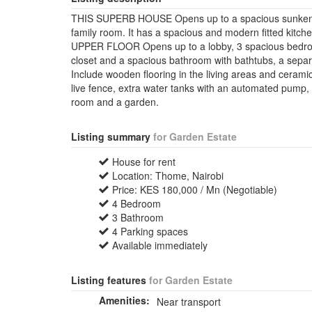
THIS SUPERB HOUSE Opens up to a spacious sunken lou
family room. It has a spacious and modern fitted kitch
UPPER FLOOR Opens up to a lobby, 3 spacious bedroo
closet and a spacious bathroom with bathtubs, a separ
Include wooden flooring in the living areas and ceramic
live fence, extra water tanks with an automated pump, 
room and a garden.
Listing summary
for Garden Estate
House for rent
Location: Thome, Nairobi
Price: KES 180,000 / Mn (Negotiable)
4 Bedroom
3 Bathroom
4 Parking spaces
Available immediately
Listing features
for Garden Estate
Amenities:
Near transport