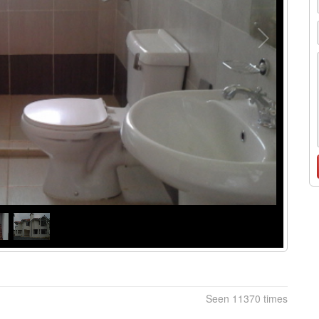
Seen 11370 times