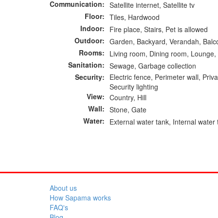
Communication:
Satellite internet, Satellite tv
Floor:
Tiles, Hardwood
Indoor:
Fire place, Stairs, Pet is allowed
Outdoor:
Garden, Backyard, Verandah, Balc
Rooms:
Living room, Dining room, Lounge, 
Sanitation:
Sewage, Garbage collection
Security:
Electric fence, Perimeter wall, Pr
Security lighting
View:
Country, Hill
Wall:
Stone, Gate
Water:
External water tank, Internal water
About us
How Sapama works
FAQ's
Blog