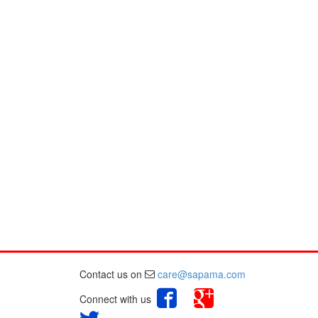
Contact us on
care@sapama.com
Connect with us