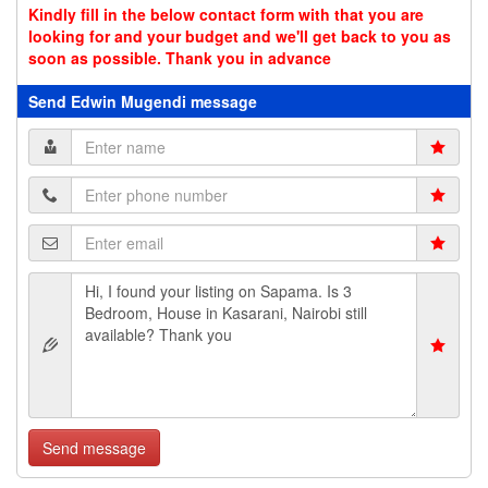
Kindly fill in the below contact form with that you are
looking for and your budget and we'll get back to you as
soon as possible. Thank you in advance
Send Edwin Mugendi message
Send message