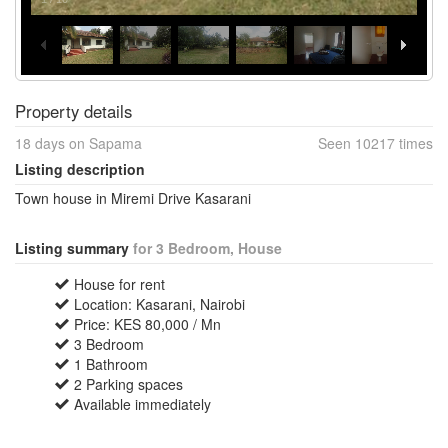
Property details
18 days on Sapama
Seen 10217 times
Listing description
Town house in Miremi Drive Kasarani
Listing summary
for 3 Bedroom, House
House for rent
Location: Kasarani, Nairobi
Price: KES 80,000 / Mn
3 Bedroom
1 Bathroom
2 Parking spaces
Available immediately