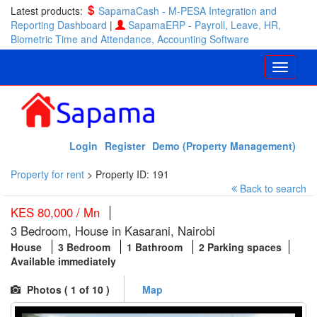
Latest products:
SapamaCash - M-PESA Integration and
Reporting Dashboard
|
SapamaERP - Payroll, Leave, HR,
Biometric Time and Attendance, Accounting Software
Login
Register
Demo (Property Management)
Property for rent
>
Property ID: 191
Back to search
KES 80,000 / Mn
3 Bedroom, House in Kasarani, Nairobi
House
3 Bedroom
1 Bathroom
2 Parking spaces
Available immediately
Photos (
1
of 10 )
Map