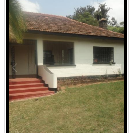
1
/
10