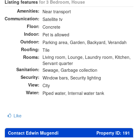
Listing features
for 3 Bedroom, House
Amenities:
Near transport
Communication:
Satellite tv
Floor:
Concrete
Indoor:
Pet is allowed
Outdoor:
Parking area, Garden, Backyard, Verandah
Roofing:
Tile
Rooms:
Living room, Lounge, Laundry room, Kitchen,
Servant quarter
Sanitation:
Sewage, Garbage collection
Security:
Window bars, Security lighting
View:
City
Water:
Piped water, Internal water tank
Like
Contact Edwin Mugendi
Property ID: 191