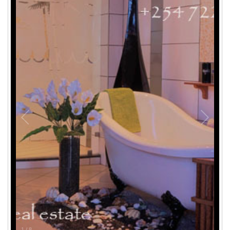
1
/
8