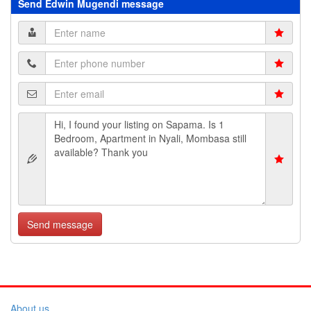
Send Edwin Mugendi message
Send message
About us