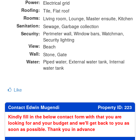
Power:
Electrical grid
Roofing:
Tile, Flat roof
Rooms:
Living room, Lounge, Master ensuite, Kitchen
Sanitation:
Sewage, Garbage collection
Security:
Perimeter wall, Window bars, Watchman,
Security lighting
View:
Beach
Wall:
Stone, Gate
Water:
Piped water, External water tank, Internal
water tank
Like
Contact Edwin Mugendi
Property ID: 223
Kindly fill in the below contact form with that you are
looking for and your budget and we'll get back to you as
soon as possible. Thank you in advance