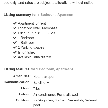
bed only, and rates are subject to alterations without notice.
Listing summary
for 1 Bedroom, Apartment
Apartment for rent
Location: Nyali, Mombasa
Price: KES 130,000 / Mn
1 Bedroom
1 Bathroom
2 Parking spaces
Is furnished
Available immediately
Listing features
for 1 Bedroom, Apartment
Amenities:
Near transport
Communication:
Satellite tv
Floor:
Tiles
Indoor:
Air conditioner, Pet is allowed
Outdoor:
Parking area, Garden, Verandah, Swimming
pool