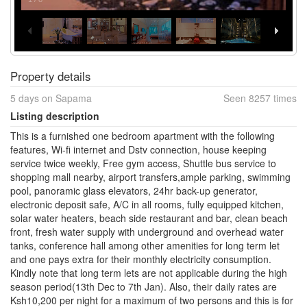
Property details
5 days on Sapama
Seen 8257 times
Listing description
This is a furnished one bedroom apartment with the following
features, Wi-fi internet and Dstv connection, house keeping
service twice weekly, Free gym access, Shuttle bus service to
shopping mall nearby, airport transfers,ample parking, swimming
pool, panoramic glass elevators, 24hr back-up generator,
electronic deposit safe, A/C in all rooms, fully equipped kitchen,
solar water heaters, beach side restaurant and bar, clean beach
front, fresh water supply with underground and overhead water
tanks, conference hall among other amenities for long term let
and one pays extra for their monthly electricity consumption.
Kindly note that long term lets are not applicable during the high
season period(13th Dec to 7th Jan). Also, their daily rates are
Ksh10,200 per night for a maximum of two persons and this is for