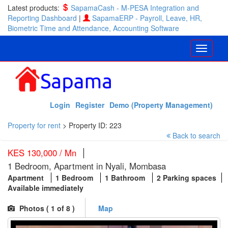
Latest products:
SapamaCash - M-PESA Integration and
Reporting Dashboard
|
SapamaERP - Payroll, Leave, HR,
Biometric Time and Attendance, Accounting Software
Login
Register
Demo (Property Management)
Property for rent
>
Property ID: 223
Back to search
KES 130,000 / Mn
1 Bedroom, Apartment in Nyali, Mombasa
Apartment
1 Bedroom
1 Bathroom
2 Parking spaces
Available immediately
Photos (
1
of 8 )
Map