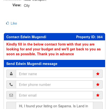
View:
City
Like
Contact Edwin Mugendi
Property ID: 364
Kindly fill in the below contact form with that you are
looking for and your budget and we'll get back to you as
soon as possible. Thank you in advance
Send Edwin Mugendi message