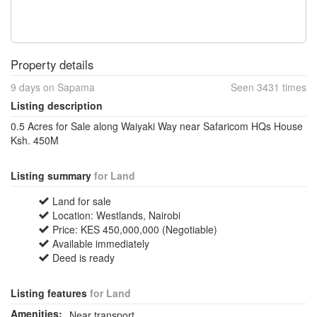
Property details
9 days on Sapama
Seen 3431 times
Listing description
0.5 Acres for Sale along Waiyaki Way near Safaricom HQs House
Ksh. 450M
Listing summary
for Land
Land for sale
Location: Westlands, Nairobi
Price: KES 450,000,000 (Negotiable)
Available immediately
Deed is ready
Listing features
for Land
Amenities:
Near transport