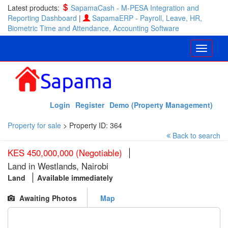
Latest products:
SapamaCash - M-PESA Integration and
Reporting Dashboard
|
SapamaERP - Payroll, Leave, HR,
Biometric Time and Attendance, Accounting Software
Login
Register
Demo (Property Management)
Property for sale
>
Property ID: 364
Back to search
KES 450,000,000 (Negotiable)
Land in Westlands, Nairobi
Land
Available immediately
Awaiting Photos
Map