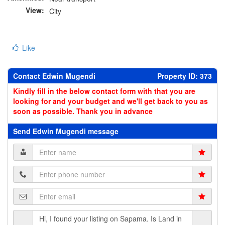
View:
City
Like
Contact Edwin Mugendi
Property ID: 373
Kindly fill in the below contact form with that you are
looking for and your budget and we'll get back to you as
soon as possible. Thank you in advance
Send Edwin Mugendi message