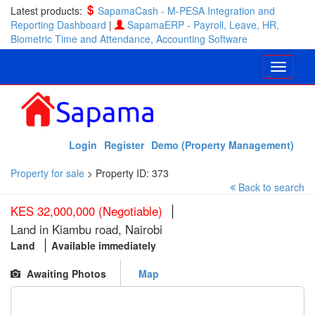
Latest products:
SapamaCash - M-PESA Integration and
Reporting Dashboard
|
SapamaERP - Payroll, Leave, HR,
Biometric Time and Attendance, Accounting Software
Login
Register
Demo (Property Management)
Property for sale
>
Property ID: 373
Back to search
KES 32,000,000 (Negotiable)
Land in Kiambu road, Nairobi
Land
Available immediately
Awaiting Photos
Map