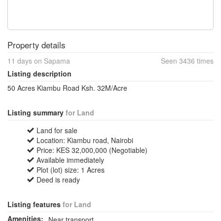
Property details
11 days on Sapama
Seen 3436 times
Listing description
50 Acres Kiambu Road Ksh. 32M/Acre
Listing summary
for Land
Land for sale
Location: Kiambu road, Nairobi
Price: KES 32,000,000 (Negotiable)
Available immediately
Plot (lot) size: 1 Acres
Deed is ready
Listing features
for Land
Amenities:
Near transport