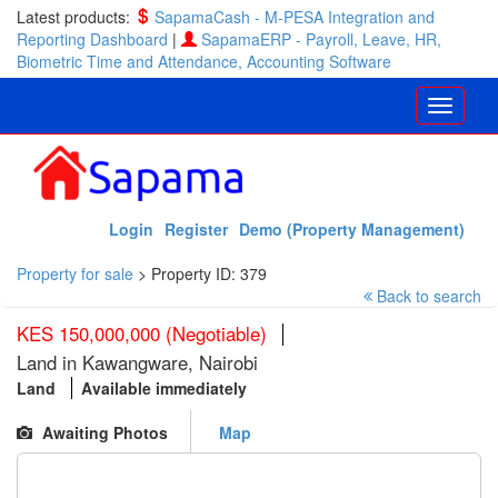
Latest products:
SapamaCash - M-PESA Integration and
Reporting Dashboard
|
SapamaERP - Payroll, Leave, HR,
Biometric Time and Attendance, Accounting Software
Login
Register
Demo (Property Management)
Property for sale
>
Property ID: 379
Back to search
KES 150,000,000 (Negotiable)
Land in Kawangware, Nairobi
Land
Available immediately
Awaiting Photos
Map