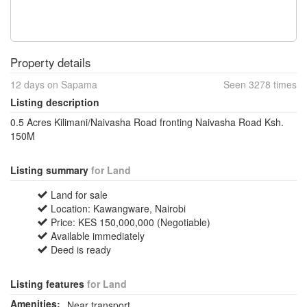
Property details
12 days on Sapama
Seen 3278 times
Listing description
0.5 Acres Kilimani/Naivasha Road fronting Naivasha Road Ksh.
150M
Listing summary
for Land
Land for sale
Location: Kawangware, Nairobi
Price: KES 150,000,000 (Negotiable)
Available immediately
Deed is ready
Listing features
for Land
Amenities:
Near transport