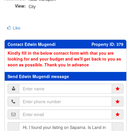
View:
City
Like
Contact Edwin Mugendi
Property ID: 379
Kindly fill in the below contact form with that you are
looking for and your budget and we'll get back to you as
soon as possible. Thank you in advance
Send Edwin Mugendi message