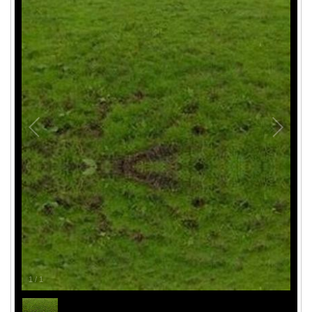
1
/
1