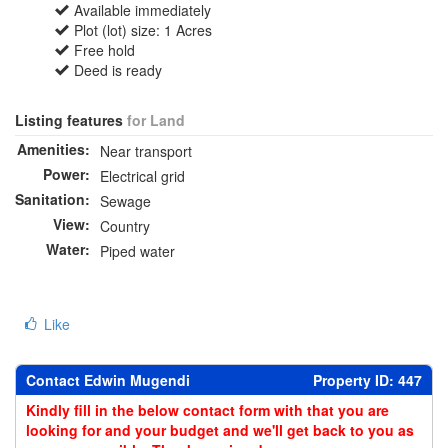
Available immediately
Plot (lot) size: 1 Acres
Free hold
Deed is ready
Listing features
for Land
Amenities:
Near transport
Power:
Electrical grid
Sanitation:
Sewage
View:
Country
Water:
Piped water
Like
Contact Edwin Mugendi
Property ID: 447
Kindly fill in the below contact form with that you are
looking for and your budget and we'll get back to you as