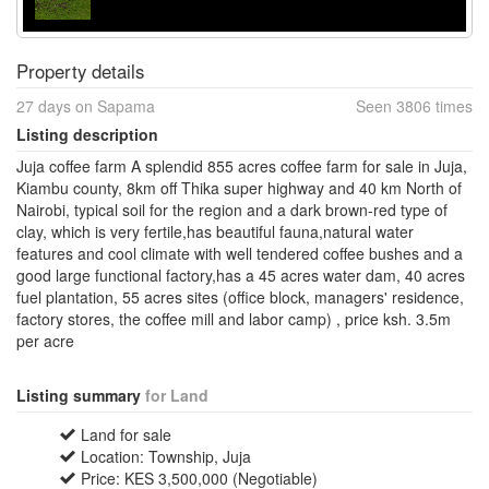
Property details
27 days on Sapama
Seen 3806 times
Listing description
Juja coffee farm A splendid 855 acres coffee farm for sale in Juja,
Kiambu county, 8km off Thika super highway and 40 km North of
Nairobi, typical soil for the region and a dark brown-red type of
clay, which is very fertile,has beautiful fauna,natural water
features and cool climate with well tendered coffee bushes and a
good large functional factory,has a 45 acres water dam, 40 acres
fuel plantation, 55 acres sites (office block, managers' residence,
factory stores, the coffee mill and labor camp) , price ksh. 3.5m
per acre
Listing summary
for Land
Land for sale
Location: Township, Juja
Price: KES 3,500,000 (Negotiable)