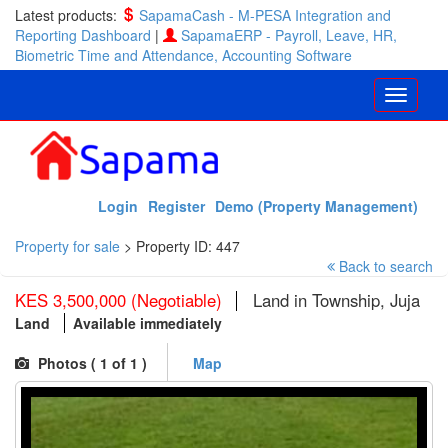
Latest products:
SapamaCash - M-PESA Integration and
Reporting Dashboard
|
SapamaERP - Payroll, Leave, HR,
Biometric Time and Attendance, Accounting Software
Login
Register
Demo (Property Management)
Property for sale
>
Property ID: 447
Back to search
KES 3,500,000 (Negotiable)
Land in Township, Juja
Land
Available immediately
Photos (
1
of 1 )
Map