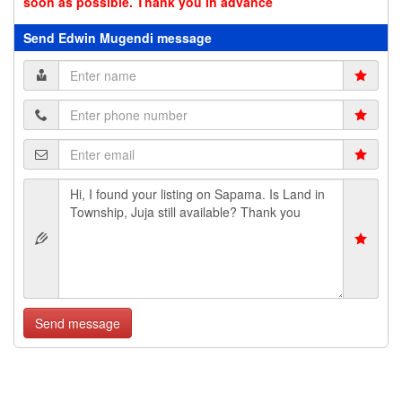
soon as possible. Thank you in advance
Send Edwin Mugendi message
Send message