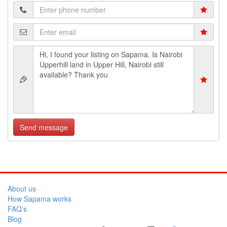
Send message
About us
How Sapama works
FAQ's
Blog