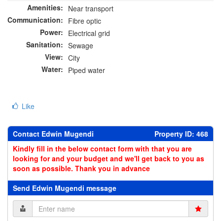
Amenities:
Near transport
Communication:
Fibre optic
Power:
Electrical grid
Sanitation:
Sewage
View:
City
Water:
Piped water
Like
Contact Edwin Mugendi
Property ID: 468
Kindly fill in the below contact form with that you are
looking for and your budget and we'll get back to you as
soon as possible. Thank you in advance
Send Edwin Mugendi message