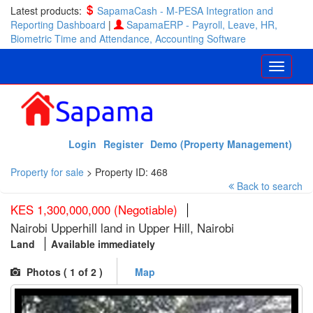
Latest products:
SapamaCash - M-PESA Integration and
Reporting Dashboard
|
SapamaERP - Payroll, Leave, HR,
Biometric Time and Attendance, Accounting Software
Login
Register
Demo (Property Management)
Property for sale
>
Property ID: 468
Back to search
KES 1,300,000,000 (Negotiable)
Nairobi Upperhill land in Upper Hill, Nairobi
Land
Available immediately
Photos (
1
of 2 )
Map