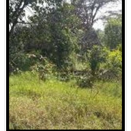
1
/
2