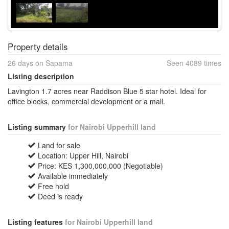
Property details
26 days on Sapama
Seen 4089 times
Listing description
Lavington 1.7 acres near Raddison Blue 5 star hotel. Ideal for
office blocks, commercial development or a mall.
Listing summary
for Nairobi Upperhill land
Land for sale
Location: Upper Hill, Nairobi
Price: KES 1,300,000,000 (Negotiable)
Available immediately
Free hold
Deed is ready
Listing features
for Nairobi Upperhill land