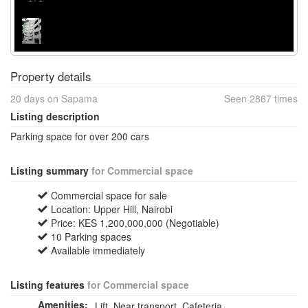
Property details
20 days on Sapama
Seen 2867 times
Listing description
Parking space for over 200 cars
Listing summary
for Commercial space
Commercial space for sale
Location: Upper Hill, Nairobi
Price: KES 1,200,000,000 (Negotiable)
10 Parking spaces
Available immediately
Listing features
for Commercial space
Amenities:
Lift, Near transport, Cafeteria