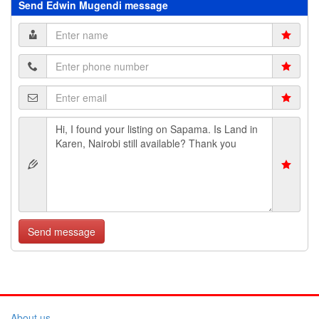
Send Edwin Mugendi message
Send message
About us