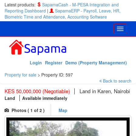
Latest products:
SapamaCash - M-PESA Integration and
Reporting Dashboard
|
SapamaERP - Payroll, Leave, HR,
Biometric Time and Attendance, Accounting Software
Login
Register
Demo (Property Management)
Property for sale
>
Property ID: 597
Back to search
KES 50,000,000 (Negotiable)
Land in Karen, Nairobi
Land
Available immediately
Photos (
1
of 2 )
Map