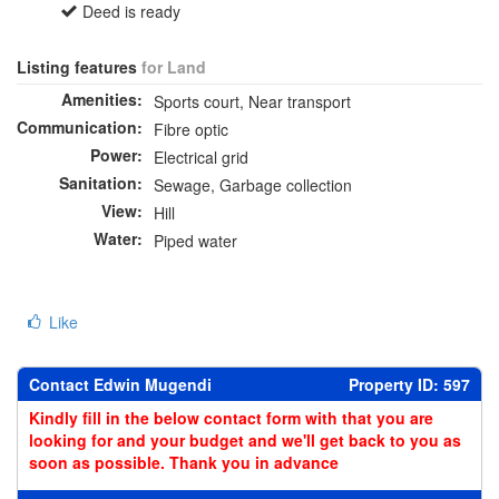
Deed is ready
Listing features
for Land
Amenities:
Sports court, Near transport
Communication:
Fibre optic
Power:
Electrical grid
Sanitation:
Sewage, Garbage collection
View:
Hill
Water:
Piped water
Like
Contact Edwin Mugendi
Property ID: 597
Kindly fill in the below contact form with that you are
looking for and your budget and we'll get back to you as
soon as possible. Thank you in advance