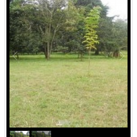
1
/
2