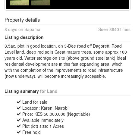
Property details
8 days on Sapama
Seen 3640 times
Listing description
3.5ac. plot in good location, on 3-Dee road off Dagoretti Road
Level land, deep red soils Great mature trees, some approx.100
years old. Water storage on site (above ground steel tank) Ideal
residential development site in this fast expanding area, which
with the completion of the improvements to road infrastructure
(now underway), will become increasingly accessible.
Listing summary
for Land
Land for sale
Location: Karen, Nairobi
Price: KES 50,000,000 (Negotiable)
Available immediately
Plot (lot) size: 1 Acres
Free hold