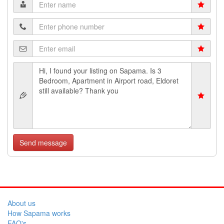
Send message
About us
How Sapama works
FAQ's