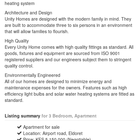
heating system
Architecture and Design
Unity Homes are designed with the modern family in mind. They
are built to accommodate three to six persons in an environment
that will allow families to flourish.
High Quality
Every Unity Home comes with high quality fittings as standard. All
goods, fixtures and equipment are sourced from ISO 9001
registered suppliers and our engineers subject them to stringent
quality control.
Environmentally Engineered
All of our homes are designed to minimize energy and
maintenance expenses for the owners. Features such as high
efficiency light bulbs and solar water heating systems are fitted as
standard.
Listing summary
for 3 Bedroom, Apartment
Apartment for sale
Location: Airport road, Eldoret
Price: KES 5,150,000 (Negotiable)