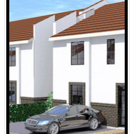
1
/
5