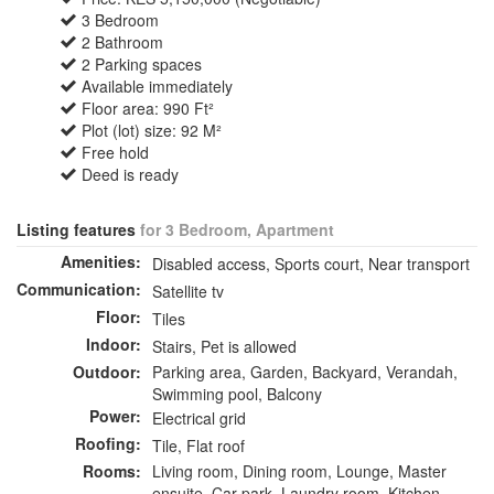
3 Bedroom
2 Bathroom
2 Parking spaces
Available immediately
Floor area: 990 Ft²
Plot (lot) size: 92 M²
Free hold
Deed is ready
Listing features
for 3 Bedroom, Apartment
Amenities:
Disabled access, Sports court, Near transport
Communication:
Satellite tv
Floor:
Tiles
Indoor:
Stairs, Pet is allowed
Outdoor:
Parking area, Garden, Backyard, Verandah,
Swimming pool, Balcony
Power:
Electrical grid
Roofing:
Tile, Flat roof
Rooms:
Living room, Dining room, Lounge, Master
ensuite, Car park, Laundry room, Kitchen,