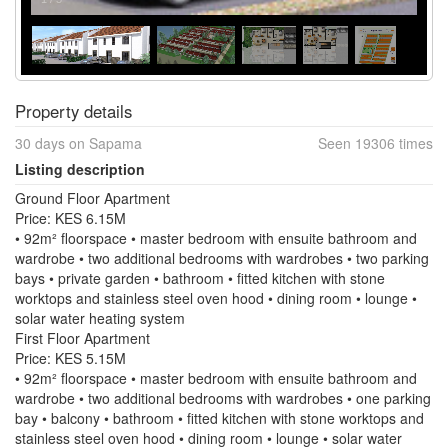
Property details
30 days on Sapama
Seen 19306 times
Listing description
Ground Floor Apartment
Price: KES 6.15M
• 92m² floorspace • master bedroom with ensuite bathroom and
wardrobe • two additional bedrooms with wardrobes • two parking
bays • private garden • bathroom • fitted kitchen with stone
worktops and stainless steel oven hood • dining room • lounge •
solar water heating system
First Floor Apartment
Price: KES 5.15M
• 92m² floorspace • master bedroom with ensuite bathroom and
wardrobe • two additional bedrooms with wardrobes • one parking
bay • balcony • bathroom • fitted kitchen with stone worktops and
stainless steel oven hood • dining room • lounge • solar water