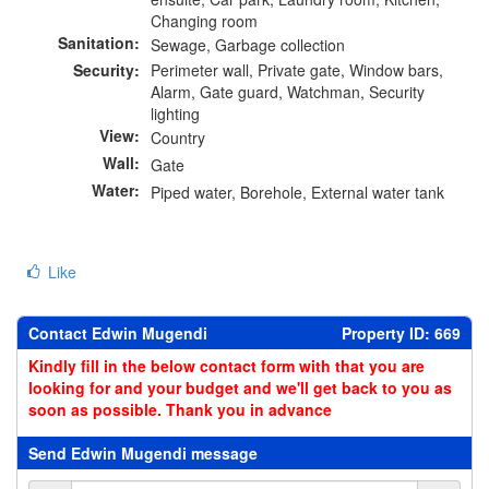
Changing room
Sanitation:
Sewage, Garbage collection
Security:
Perimeter wall, Private gate, Window bars,
Alarm, Gate guard, Watchman, Security
lighting
View:
Country
Wall:
Gate
Water:
Piped water, Borehole, External water tank
Like
Contact Edwin Mugendi
Property ID: 669
Kindly fill in the below contact form with that you are
looking for and your budget and we'll get back to you as
soon as possible. Thank you in advance
Send Edwin Mugendi message