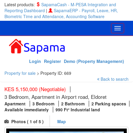
Latest products:
SapamaCash - M-PESA Integration and
Reporting Dashboard
|
SapamaERP - Payroll, Leave, HR,
Biometric Time and Attendance, Accounting Software
Login
Register
Demo (Property Management)
Property for sale
>
Property ID: 669
Back to search
KES 5,150,000 (Negotiable)
3 Bedroom, Apartment in Airport road, Eldoret
Apartment
3 Bedroom
2 Bathroom
2 Parking spaces
Available immediately
990 Ft² Industrial land
Photos (
1
of 5 )
Map