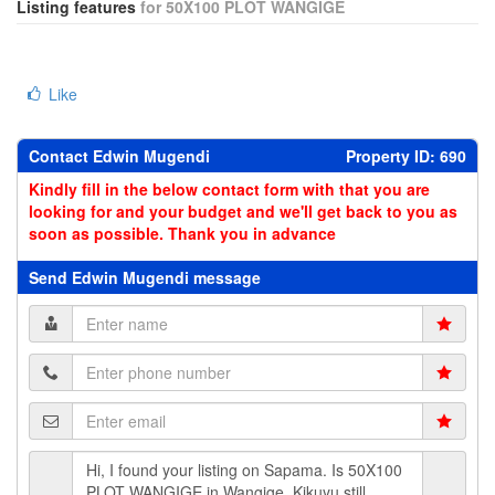
Listing features
for 50X100 PLOT WANGIGE
Like
Contact Edwin Mugendi
Property ID: 690
Kindly fill in the below contact form with that you are
looking for and your budget and we'll get back to you as
soon as possible. Thank you in advance
Send Edwin Mugendi message