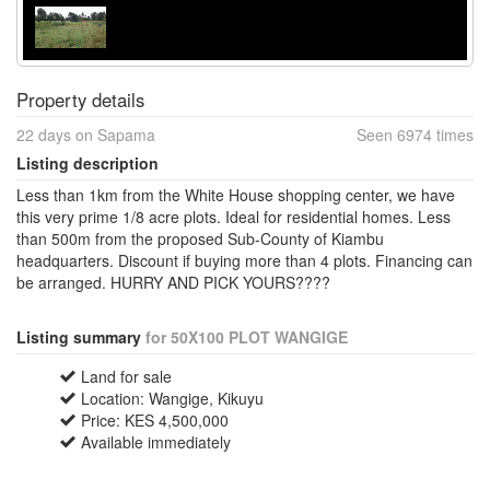
Property details
22 days on Sapama
Seen 6974 times
Listing description
Less than 1km from the White House shopping center, we have
this very prime 1/8 acre plots. Ideal for residential homes. Less
than 500m from the proposed Sub-County of Kiambu
headquarters. Discount if buying more than 4 plots. Financing can
be arranged. HURRY AND PICK YOURS????
Listing summary
for 50X100 PLOT WANGIGE
Land for sale
Location: Wangige, Kikuyu
Price: KES 4,500,000
Available immediately