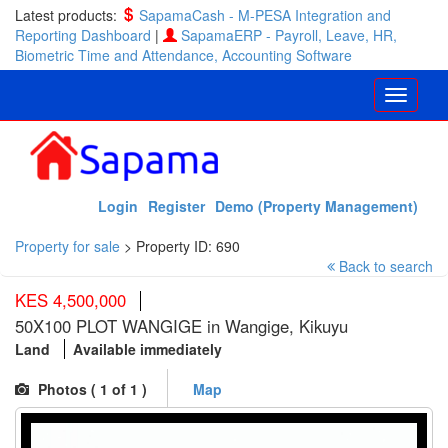
Latest products:
SapamaCash - M-PESA Integration and
Reporting Dashboard
|
SapamaERP - Payroll, Leave, HR,
Biometric Time and Attendance, Accounting Software
Login
Register
Demo (Property Management)
Property for sale
>
Property ID: 690
Back to search
KES 4,500,000
50X100 PLOT WANGIGE in Wangige, Kikuyu
Land
Available immediately
Photos (
1
of 1 )
Map