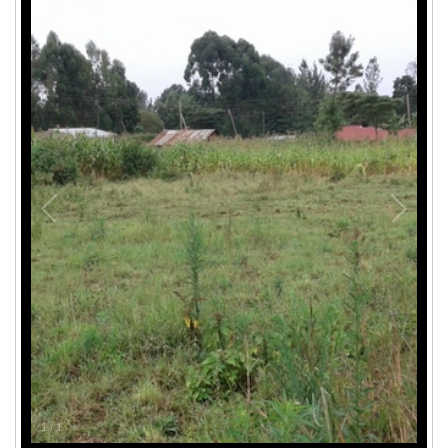
1
/
1