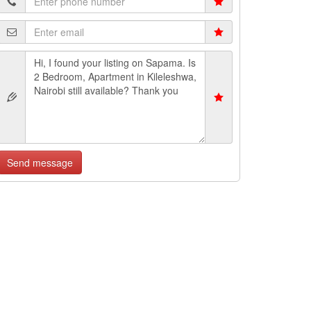
Send message