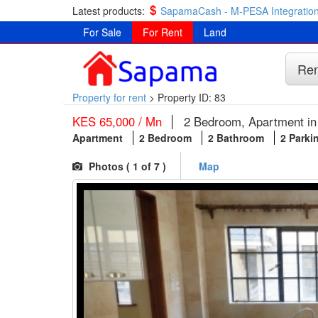
Latest products:
SapamaCash - M-PESA Integration
For Sale
For Rent
Land
Ren
Property for rent
>
Property ID: 83
KES 65,000 / Mn
2 Bedroom, Apartment in 
Apartment
2 Bedroom
2 Bathroom
2 Parki
Photos (
1
of 7 )
Map