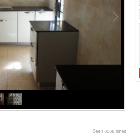
Seen 6566 times