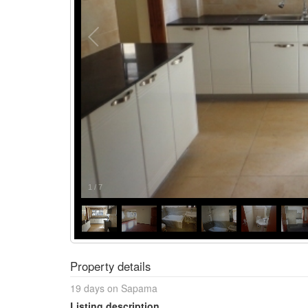
1
/
7
Property details
19 days on Sapama
Listing description