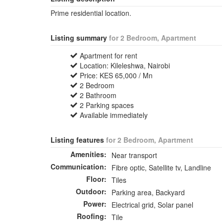
Prime residential location.
Listing summary
for 2 Bedroom, Apartment
Apartment for rent
Location: Kileleshwa, Nairobi
Price: KES 65,000 / Mn
2 Bedroom
2 Bathroom
2 Parking spaces
Available immediately
Listing features
for 2 Bedroom, Apartment
Amenities:
Near transport
Communication:
Fibre optic, Satellite tv, Landline
Floor:
Tiles
Outdoor:
Parking area, Backyard
Power:
Electrical grid, Solar panel
Roofing:
Tile