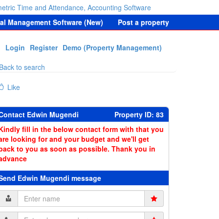
etric Time and Attendance, Accounting Software
tal Management Software (New)
Post a property
Login
Register
Demo (Property Management)
Back to search
Like
Contact Edwin Mugendi
Property ID: 83
Kindly fill in the below contact form with that you
are looking for and your budget and we'll get
back to you as soon as possible. Thank you in
advance
Send Edwin Mugendi message