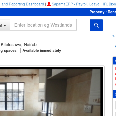
 and Reporting Dashboard
|
SapamaERP - Payroll, Leave, HR, Biom
Property / Ren
t
Kileleshwa, Nairobi
ng spaces
Available immediately