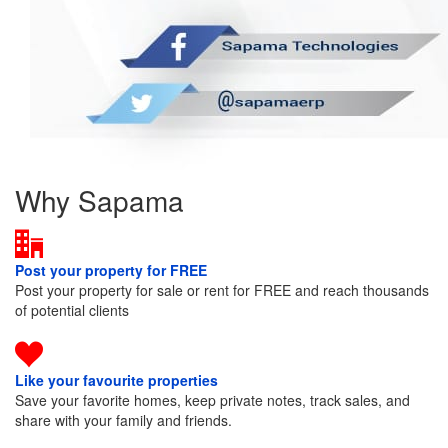
Why Sapama
Post your property for FREE
Post your property for sale or rent for FREE and reach thousands
of potential clients
Like your favourite properties
Save your favorite homes, keep private notes, track sales, and
share with your family and friends.