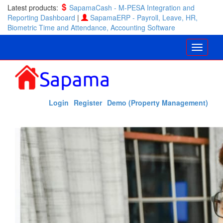
Latest products:
SapamaCash - M-PESA Integration and
Reporting Dashboard
|
SapamaERP - Payroll, Leave, HR,
Biometric Time and Attendance, Accounting Software
Login
Register
Demo (Property Management)