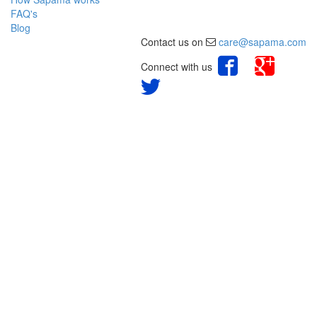
FAQ's
Blog
Contact us on
care@sapama.com
Connect with us