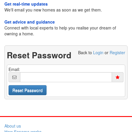
Get real-time updates
We'll email you new homes as soon as we get them.
Get advice and guidance
Connect with local experts to help you realise your dream of
owning a home.
Reset Password
Back to
Login
or
Register
Email:
About us
How Sapama works