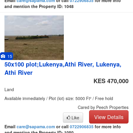
Email
care@sapama.com
or call
0722906835
for more info
and mention the Property ID: 1048
15
50x100 plot;Lukenya,Athi River, Lukenya,
Athi River
KES 470,000
Land
Available immediately / Plot (lot) size: 5000 Ft² / Free hold
Cared by Peech Properties
View Details
Like
Email
care@sapama.com
or call
0722906835
for more info
and mention the Property ID: 1050