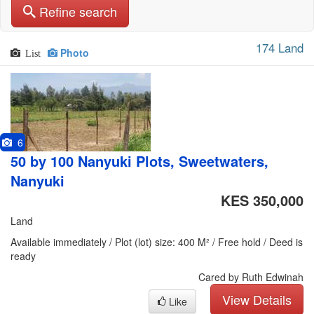
Refine search
174 Land
Photo
List
6
50 by 100 Nanyuki Plots, Sweetwaters,
Nanyuki
KES 350,000
Land
Available immediately / Plot (lot) size: 400 M² / Free hold / Deed is
ready
Cared by Ruth Edwinah
View Details
Like