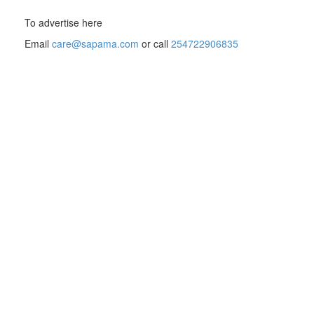
To advertise here
Email
care@sapama.com
or call
254722906835