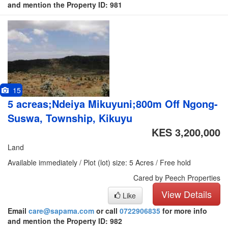
and mention the Property ID: 981
15
5 acreas;Ndeiya Mikuyuni;800m Off Ngong-
Suswa, Township, Kikuyu
KES 3,200,000
Land
Available immediately / Plot (lot) size: 5 Acres / Free hold
Cared by Peech Properties
View Details
Like
Email
care@sapama.com
or call
0722906835
for more info
and mention the Property ID: 982