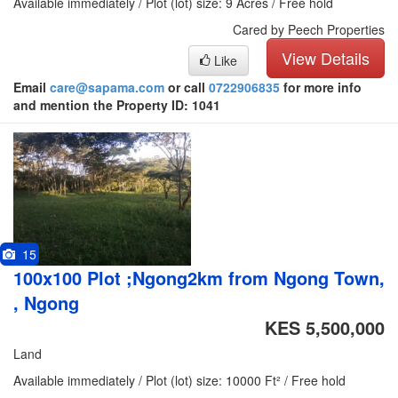
Available immediately / Plot (lot) size: 9 Acres / Free hold
Cared by Peech Properties
View Details
Like
Email
care@sapama.com
or call
0722906835
for more info
and mention the Property ID: 1041
15
100x100 Plot ;Ngong2km from Ngong Town,
, Ngong
KES 5,500,000
Land
Available immediately / Plot (lot) size: 10000 Ft² / Free hold