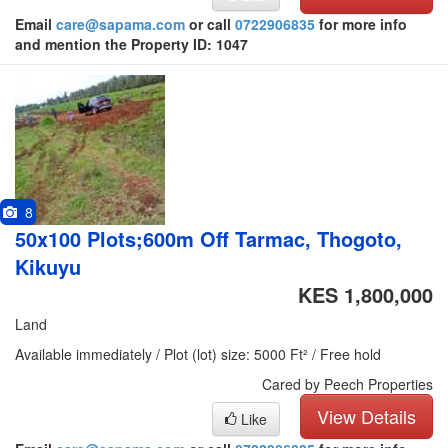
Email
care@sapama.com
or call
0722906835
for more info
and mention the Property ID: 1047
8
50x100 Plots;600m Off Tarmac, Thogoto,
Kikuyu
KES 1,800,000
Land
Available immediately / Plot (lot) size: 5000 Ft² / Free hold
Cared by Peech Properties
View Details
Like