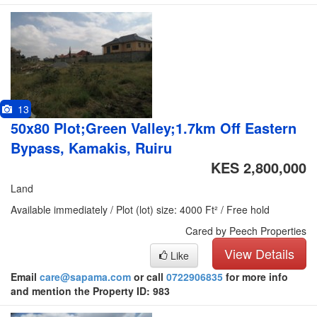
13
50x80 Plot;Green Valley;1.7km Off Eastern
Bypass, Kamakis, Ruiru
KES 2,800,000
Land
Available immediately / Plot (lot) size: 4000 Ft² / Free hold
Cared by Peech Properties
View Details
Like
Email
care@sapama.com
or call
0722906835
for more info
and mention the Property ID: 983