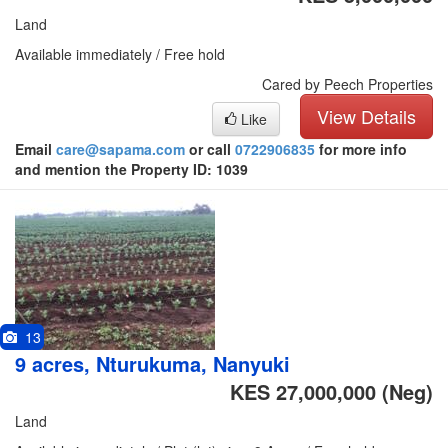
Land
Available immediately / Free hold
Cared by Peech Properties
View Details
Like
Email
care@sapama.com
or call
0722906835
for more info
and mention the Property ID: 1039
13
9 acres, Nturukuma, Nanyuki
KES 27,000,000
(Neg)
Land