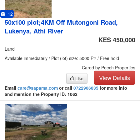
12
50x100 plot;4KM Off Mutongoni Road,
Lukenya, Athi River
KES 450,000
Land
Available immediately / Plot (lot) size: 5000 Ft² / Free hold
Cared by Peech Properties
View Details
Like
Email
care@sapama.com
or call
0722906835
for more info
and mention the Property ID: 1062