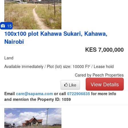
15
100x100 plot Kahawa Sukari, Kahawa,
Nairobi
KES 7,000,000
Land
Available immediately / Plot (lot) size: 10000 Ft² / Lease hold
Cared by Peech Properties
View Details
Like
Email
care@sapama.com
or call
0722906835
for more info
and mention the Property ID: 1059