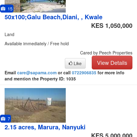
15
50x100;Galu Beach,Diani, , Kwale
KES 1,050,000
Land
Available immediately / Free hold
Cared by Peech Properties
View Details
Like
Email
care@sapama.com
or call
0722906835
for more info
and mention the Property ID: 1035
7
2.15 acres, Marura, Nanyuki
KES 5,000,000