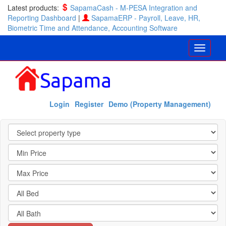
Latest products:
SapamaCash - M-PESA Integration and
Reporting Dashboard
|
SapamaERP - Payroll, Leave, HR,
Biometric Time and Attendance, Accounting Software
Login
Register
Demo (Property Management)