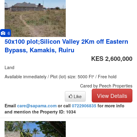
6
50x100 plot;Silicon Valley 2Km off Eastern
Bypass, Kamakis, Ruiru
KES 2,600,000
Land
Available immediately / Plot (lot) size: 5000 Ft² / Free hold
Cared by Peech Properties
View Details
Like
Email
care@sapama.com
or call
0722906835
for more info
and mention the Property ID: 1034