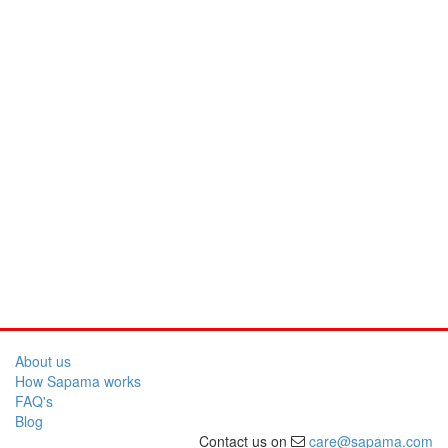
About us
How Sapama works
FAQ's
Blog
Contact us on
care@sapama.com