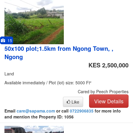
15
50x100 plot;1.5km from Ngong Town, ,
Ngong
KES 2,500,000
Land
Available immediately / Plot (lot) size: 5000 Ft²
Cared by Peech Properties
View Details
Like
Email
care@sapama.com
or call
0722906835
for more info
and mention the Property ID: 1056