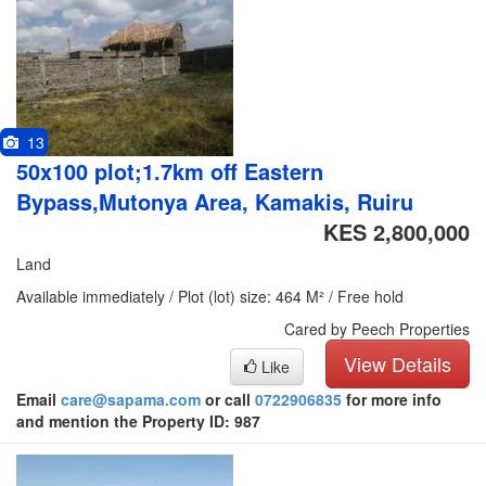
13
50x100 plot;1.7km off Eastern
Bypass,Mutonya Area, Kamakis, Ruiru
KES 2,800,000
Land
Available immediately / Plot (lot) size: 464 M² / Free hold
Cared by Peech Properties
View Details
Like
Email
care@sapama.com
or call
0722906835
for more info
and mention the Property ID: 987