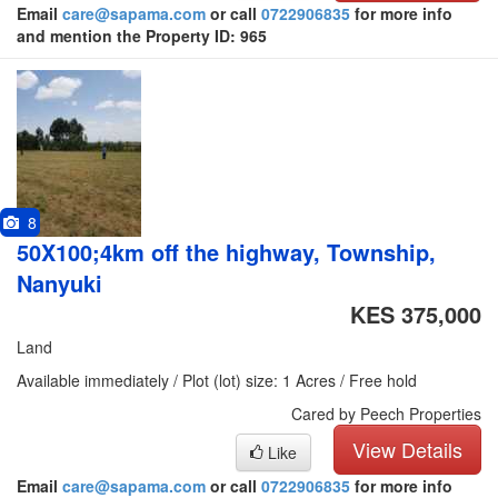
Email
care@sapama.com
or call
0722906835
for more info
and mention the Property ID: 965
8
50X100;4km off the highway, Township,
Nanyuki
KES 375,000
Land
Available immediately / Plot (lot) size: 1 Acres / Free hold
Cared by Peech Properties
View Details
Like
Email
care@sapama.com
or call
0722906835
for more info