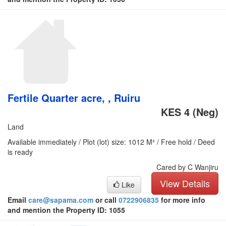
Fertile Quarter acre, , Ruiru
KES 4
(Neg)
Land
Available immediately / Plot (lot) size: 1012 M² / Free hold / Deed
is ready
Cared by C Wanjiru
View Details
Like
Email
care@sapama.com
or call
0722906835
for more info
and mention the Property ID: 1055