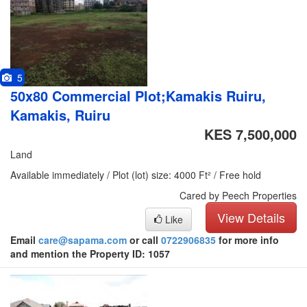
5
50x80 Commercial Plot;Kamakis Ruiru,
Kamakis, Ruiru
KES 7,500,000
Land
Available immediately / Plot (lot) size: 4000 Ft² / Free hold
Cared by Peech Properties
View Details
Like
Email
care@sapama.com
or call
0722906835
for more info
and mention the Property ID: 1057