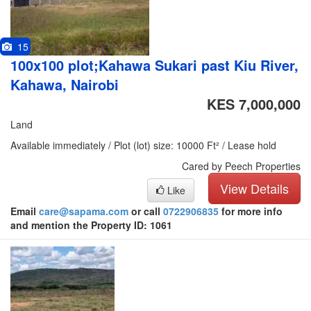
15
100x100 plot;Kahawa Sukari past Kiu River,
Kahawa, Nairobi
KES 7,000,000
Land
Available immediately / Plot (lot) size: 10000 Ft² / Lease hold
Cared by Peech Properties
View Details
Like
Email
care@sapama.com
or call
0722906835
for more info
and mention the Property ID: 1061