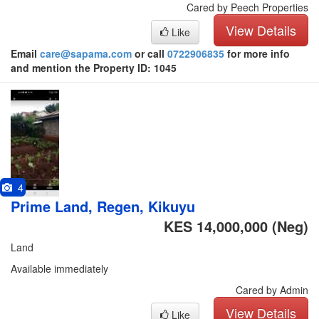
Cared by Peech Properties
View Details
Like
Email
care@sapama.com
or call
0722906835
for more info
and mention the Property ID: 1045
4
Prime Land, Regen, Kikuyu
KES 14,000,000
(Neg)
Land
Available immediately
Cared by Admin
View Details
Like