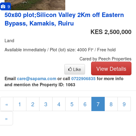
9
50x80 plot;Silicon Valley 2Km off Eastern
Bypass, Kamakis, Ruiru
KES 2,500,000
Land
Available immediately / Plot (lot) size: 4000 Ft² / Free hold
Cared by Peech Properties
View Details
Like
Email
care@sapama.com
or call
0722906835
for more info
and mention the Property ID: 1063
«
1
2
3
4
5
6
7
8
9
»