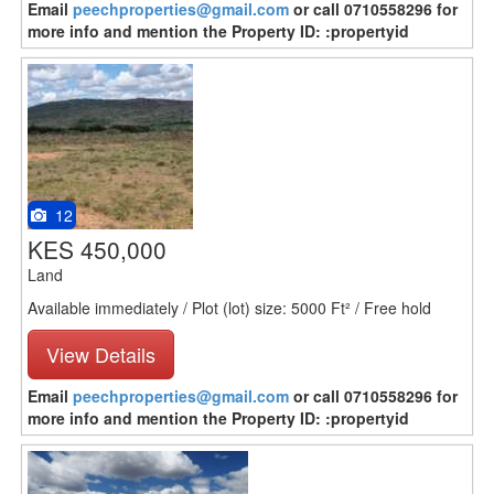
Email
peechproperties@gmail.com
or call 0710558296 for
more info and mention the Property ID: :propertyid
12
KES 450,000
Land
Available immediately / Plot (lot) size: 5000 Ft² / Free hold
View Details
Email
peechproperties@gmail.com
or call 0710558296 for
more info and mention the Property ID: :propertyid