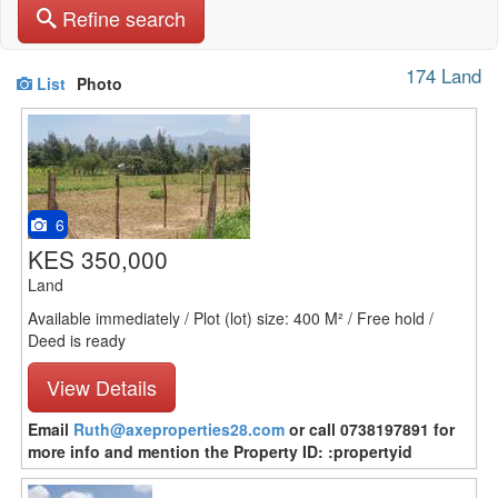
Refine search
174 Land
List
Photo
6
KES 350,000
Land
Available immediately / Plot (lot) size: 400 M² / Free hold /
Deed is ready
View Details
Email
Ruth@axeproperties28.com
or call 0738197891 for
more info and mention the Property ID: :propertyid