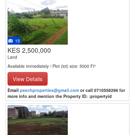
15
KES 2,500,000
Land
Available immediately / Plot (lot) size: 5000 Ft²
View Details
Email
peechproperties@gmail.com
or call 0710558296 for
more info and mention the Property ID: :propertyid