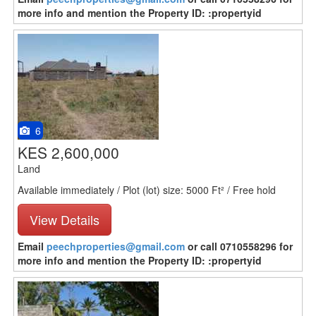
more info and mention the Property ID: :propertyid
6
KES 2,600,000
Land
Available immediately / Plot (lot) size: 5000 Ft² / Free hold
View Details
Email
peechproperties@gmail.com
or call 0710558296 for
more info and mention the Property ID: :propertyid