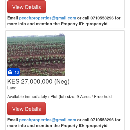
View Details
Email
peechproperties@gmail.com
or call 0710558296 for
more info and mention the Property ID: :propertyid
13
KES 27,000,000
(Neg)
Land
Available immediately / Plot (lot) size: 9 Acres / Free hold
View Details
Email
peechproperties@gmail.com
or call 0710558296 for
more info and mention the Property ID: :propertyid