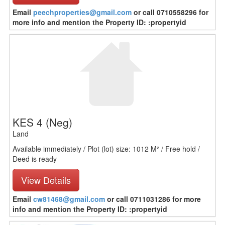
Email
peechproperties@gmail.com
or call 0710558296 for
more info and mention the Property ID: :propertyid
KES 4
(Neg)
Land
Available immediately / Plot (lot) size: 1012 M² / Free hold /
Deed is ready
View Details
Email
cw81468@gmail.com
or call 0711031286 for more
info and mention the Property ID: :propertyid