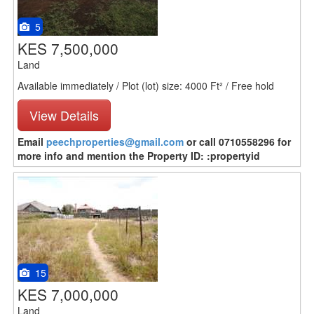
5
KES 7,500,000
Land
Available immediately / Plot (lot) size: 4000 Ft² / Free hold
View Details
Email
peechproperties@gmail.com
or call 0710558296 for
more info and mention the Property ID: :propertyid
15
KES 7,000,000
Land