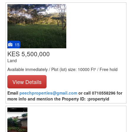
15
KES 5,500,000
Land
Available immediately / Plot (lot) size: 10000 Ft² / Free hold
View Details
Email
peechproperties@gmail.com
or call 0710558296 for
more info and mention the Property ID: :propertyid