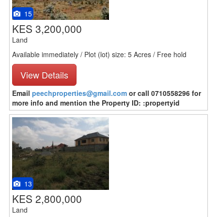
15
KES 3,200,000
Land
Available immediately / Plot (lot) size: 5 Acres / Free hold
View Details
Email
peechproperties@gmail.com
or call 0710558296 for
more info and mention the Property ID: :propertyid
13
KES 2,800,000
Land