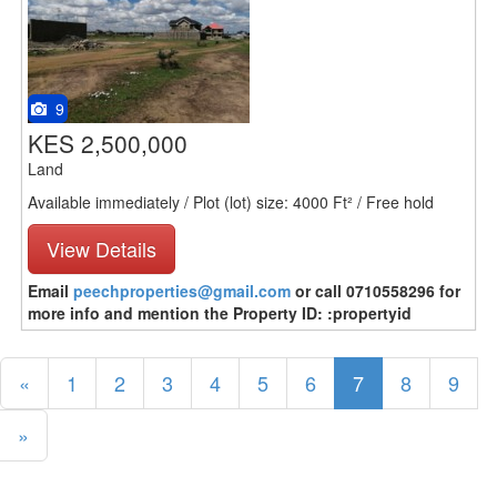
9
KES 2,500,000
Land
Available immediately / Plot (lot) size: 4000 Ft² / Free hold
View Details
Email
peechproperties@gmail.com
or call 0710558296 for
more info and mention the Property ID: :propertyid
«
1
2
3
4
5
6
7
8
9
»