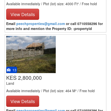
Available immediately / Plot (lot) size: 4000 Ft² / Free hold
View Details
Email
peechproperties@gmail.com
or call 0710558296 for
more info and mention the Property ID: :propertyid
13
KES 2,800,000
Land
Available immediately / Plot (lot) size: 464 M² / Free hold
View Details
Email
peechproperties@gmail.com
or call 0710558296 for