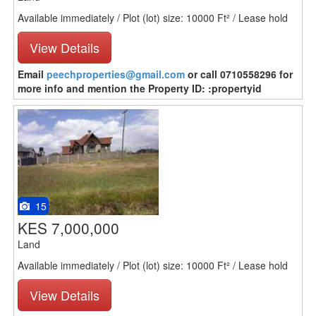
Available immediately / Plot (lot) size: 10000 Ft² / Lease hold
View Details
Email
peechproperties@gmail.com
or call 0710558296 for
more info and mention the Property ID: :propertyid
15
KES 7,000,000
Land
Available immediately / Plot (lot) size: 10000 Ft² / Lease hold
View Details