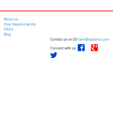
About us
How Sapama works
FAQ's
Blog
Contact us on
care@sapama.com
Connect with us