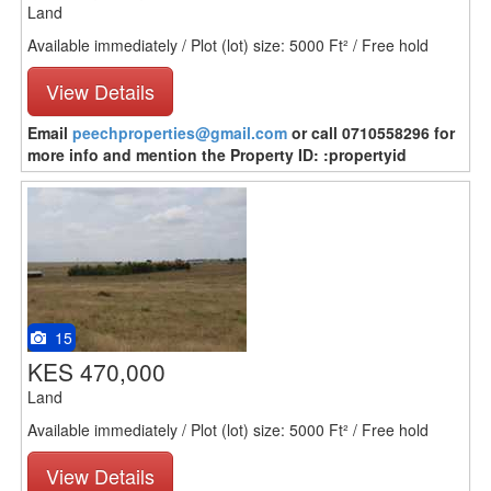
Land
Available immediately / Plot (lot) size: 5000 Ft² / Free hold
View Details
Email
peechproperties@gmail.com
or call 0710558296 for
more info and mention the Property ID: :propertyid
15
KES 470,000
Land
Available immediately / Plot (lot) size: 5000 Ft² / Free hold
View Details