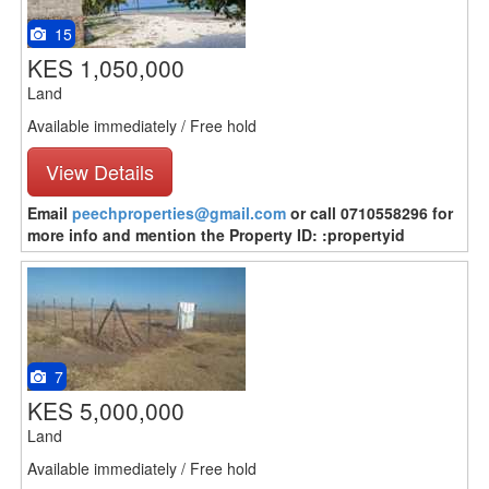
15
KES 1,050,000
Land
Available immediately / Free hold
View Details
Email
peechproperties@gmail.com
or call 0710558296 for
more info and mention the Property ID: :propertyid
7
KES 5,000,000
Land
Available immediately / Free hold