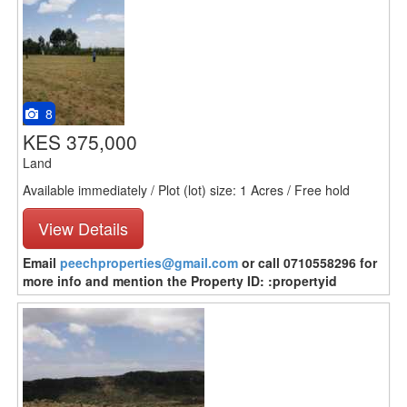
8
KES 375,000
Land
Available immediately / Plot (lot) size: 1 Acres / Free hold
View Details
Email
peechproperties@gmail.com
or call 0710558296 for
more info and mention the Property ID: :propertyid