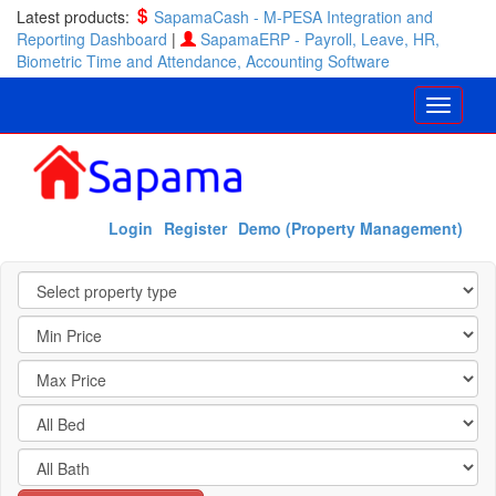
Latest products:
SapamaCash - M-PESA Integration and
Reporting Dashboard
|
SapamaERP - Payroll, Leave, HR,
Biometric Time and Attendance, Accounting Software
Login
Register
Demo (Property Management)