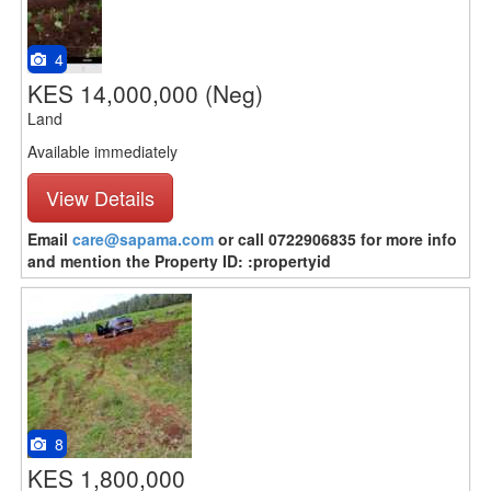
4
KES 14,000,000
(Neg)
Land
Available immediately
View Details
Email
care@sapama.com
or call 0722906835 for more info
and mention the Property ID: :propertyid
8
KES 1,800,000