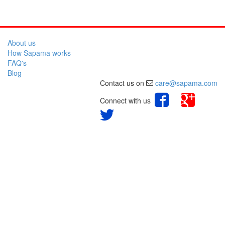
About us
How Sapama works
FAQ's
Blog
Contact us on
care@sapama.com
Connect with us