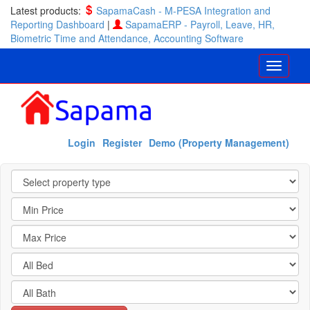
Latest products:
SapamaCash - M-PESA Integration and
Reporting Dashboard
|
SapamaERP - Payroll, Leave, HR,
Biometric Time and Attendance, Accounting Software
Login
Register
Demo (Property Management)