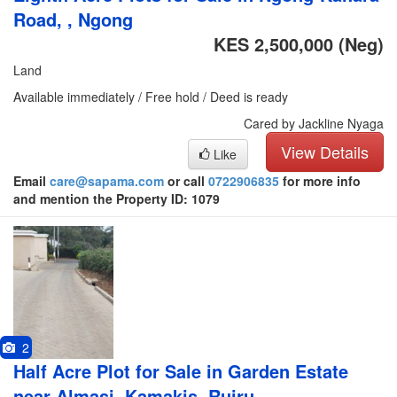
Road, , Ngong
KES 2,500,000
(Neg)
Land
Available immediately / Free hold / Deed is ready
Cared by Jackline Nyaga
View Details
Like
Email
care@sapama.com
or call
0722906835
for more info
and mention the Property ID: 1079
2
Half Acre Plot for Sale in Garden Estate
near Almasi, Kamakis, Ruiru