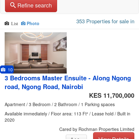
Refine search
353 Properties for sale in
Photo
List
10
3 Bedrooms Master Ensuite - Along Ngong
road, Ngong Road, Nairobi
KES 11,700,000
Apartment / 3 Bedroom / 2 Bathroom / 1 Parking spaces
Available immediately / Floor area: 113 Ft² / Lease hold / Built in
2020
Cared by Rochman Properties Limited