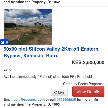
and mention the Property ID: 1062
9
50x80 plot;Silicon Valley 2Km off Eastern
Bypass, Kamakis, Ruiru
KES 2,500,000
Land
Available immediately / Plot (lot) size: 4000 Ft² / Free hold
Cared by Peech Properties
View Details
Like
Email
care@sapama.com
or call
0722906835
for more info
and mention the Property ID: 1063