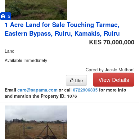
5
1 Acre Land for Sale Touching Tarmac,
Eastern Bypass, Ruiru, Kamakis, Ruiru
KES 70,000,000
Land
Available immediately
Cared by Jackie Muthoni
View Details
Like
Email
care@sapama.com
or call
0722906835
for more info
and mention the Property ID: 1076