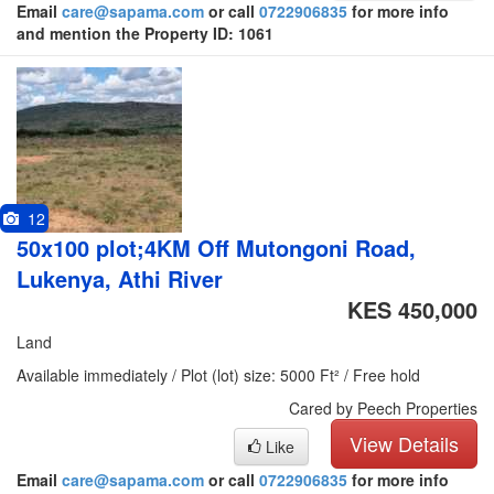
Email
care@sapama.com
or call
0722906835
for more info
and mention the Property ID: 1061
12
50x100 plot;4KM Off Mutongoni Road,
Lukenya, Athi River
KES 450,000
Land
Available immediately / Plot (lot) size: 5000 Ft² / Free hold
Cared by Peech Properties
View Details
Like
Email
care@sapama.com
or call
0722906835
for more info