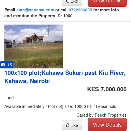
View Details
Like
Email
care@sapama.com
or call
0722906835
for more info
and mention the Property ID: 1060
15
100x100 plot;Kahawa Sukari past Kiu River,
Kahawa, Nairobi
KES 7,000,000
Land
Available immediately / Plot (lot) size: 10000 Ft² / Lease hold
Cared by Peech Properties
View Details
Like