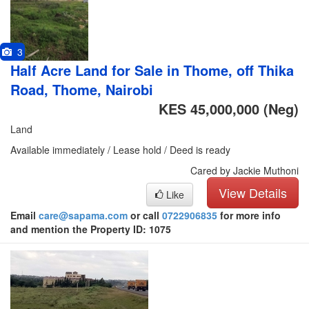
3
Half Acre Land for Sale in Thome, off Thika
Road, Thome, Nairobi
KES 45,000,000
(Neg)
Land
Available immediately / Lease hold / Deed is ready
Cared by Jackie Muthoni
View Details
Like
Email
care@sapama.com
or call
0722906835
for more info
and mention the Property ID: 1075