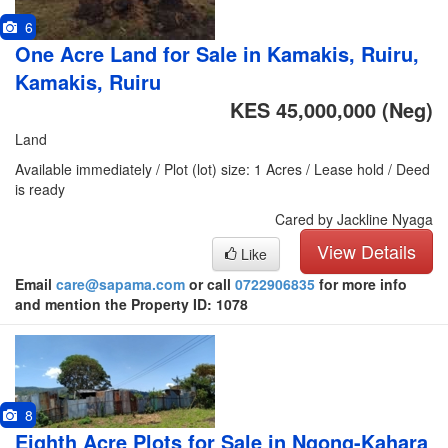
6
One Acre Land for Sale in Kamakis, Ruiru,
Kamakis, Ruiru
KES 45,000,000
(Neg)
Land
Available immediately / Plot (lot) size: 1 Acres / Lease hold / Deed
is ready
Cared by Jackline Nyaga
View Details
Like
Email
care@sapama.com
or call
0722906835
for more info
and mention the Property ID: 1078
8
Eighth Acre Plots for Sale in Ngong-Kahara