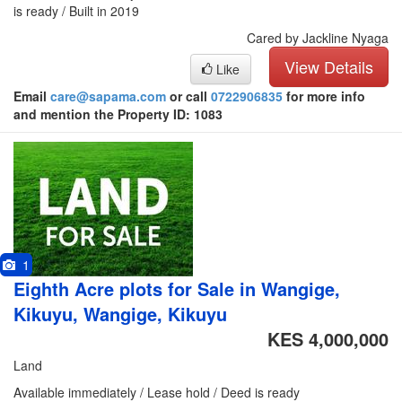
is ready / Built in 2019
Cared by Jackline Nyaga
View Details
Like
Email
care@sapama.com
or call
0722906835
for more info
and mention the Property ID: 1083
1
Eighth Acre plots for Sale in Wangige,
Kikuyu, Wangige, Kikuyu
KES 4,000,000
Land
Available immediately / Lease hold / Deed is ready