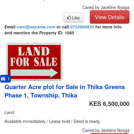
Cared by Jackline Nyaga
View Details
Like
Email
care@sapama.com
or call
0722906835
for more info
and mention the Property ID: 1085
1
Quarter Acre plot for Sale in Thika Greens
Phase 1, Township, Thika
KES 6,500,000
Land
Available immediately / Lease hold / Deed is ready
Cared by Jackline Nyaga