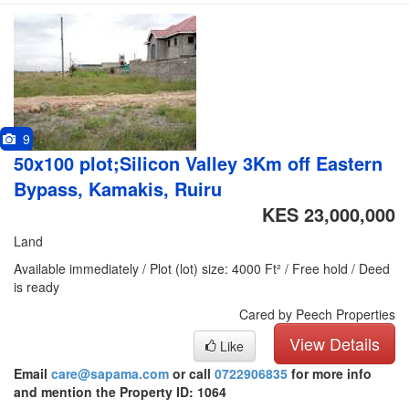
9
50x100 plot;Silicon Valley 3Km off Eastern
Bypass, Kamakis, Ruiru
KES 23,000,000
Land
Available immediately / Plot (lot) size: 4000 Ft² / Free hold / Deed
is ready
Cared by Peech Properties
View Details
Like
Email
care@sapama.com
or call
0722906835
for more info
and mention the Property ID: 1064