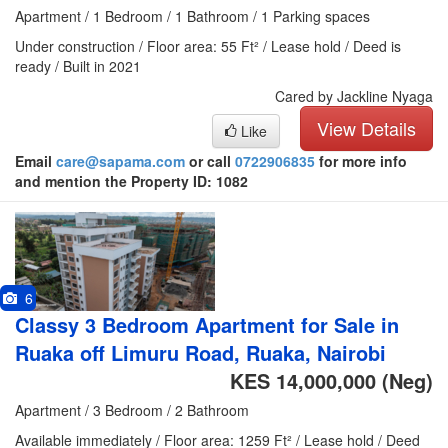
Apartment / 1 Bedroom / 1 Bathroom / 1 Parking spaces
Under construction / Floor area: 55 Ft² / Lease hold / Deed is
ready / Built in 2021
Cared by Jackline Nyaga
View Details
Like
Email
care@sapama.com
or call
0722906835
for more info
and mention the Property ID: 1082
6
Classy 3 Bedroom Apartment for Sale in
Ruaka off Limuru Road, Ruaka, Nairobi
KES 14,000,000
(Neg)
Apartment / 3 Bedroom / 2 Bathroom
Available immediately / Floor area: 1259 Ft² / Lease hold / Deed