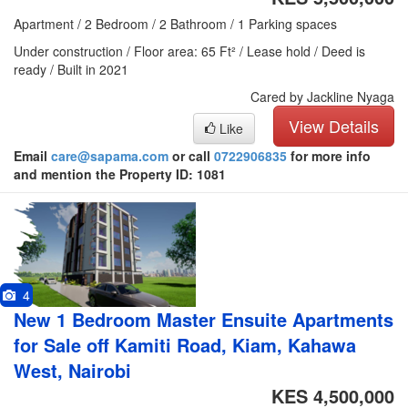
Apartment / 2 Bedroom / 2 Bathroom / 1 Parking spaces
Under construction / Floor area: 65 Ft² / Lease hold / Deed is
ready / Built in 2021
Cared by Jackline Nyaga
View Details
Like
Email
care@sapama.com
or call
0722906835
for more info
and mention the Property ID: 1081
4
New 1 Bedroom Master Ensuite Apartments
for Sale off Kamiti Road, Kiam, Kahawa
West, Nairobi
KES 4,500,000