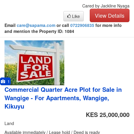
Cared by Jackline Nyaga
View Details
Like
Email
care@sapama.com
or call
0722906835
for more info
and mention the Property ID: 1084
1
Commercial Quarter Acre Plot for Sale in
Wangige - For Apartments, Wangige,
Kikuyu
KES 25,000,000
Land
Available immediately / Lease hold / Deed is ready