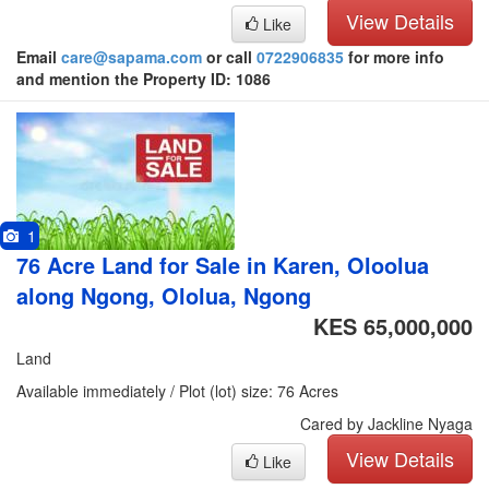
View Details
Like
Email
care@sapama.com
or call
0722906835
for more info
and mention the Property ID: 1086
1
76 Acre Land for Sale in Karen, Oloolua
along Ngong, Ololua, Ngong
KES 65,000,000
Land
Available immediately / Plot (lot) size: 76 Acres
Cared by Jackline Nyaga
View Details
Like