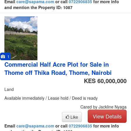
Email
care@sapama.com
or call
0722906835
for more info
and mention the Property ID: 1087
1
Commercial Half Acre Plot for Sale in
Thome off Thika Road, Thome, Nairobi
KES 60,000,000
Land
Available immediately / Lease hold / Deed is ready
Cared by Jackline Nyaga
View Details
Like
Email
care@sapama.com
or call
0722906835
for more info