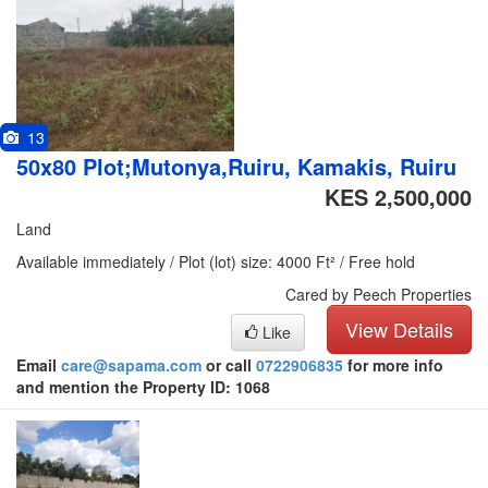
13
50x80 Plot;Mutonya,Ruiru, Kamakis, Ruiru
KES 2,500,000
Land
Available immediately / Plot (lot) size: 4000 Ft² / Free hold
Cared by Peech Properties
View Details
Like
Email
care@sapama.com
or call
0722906835
for more info
and mention the Property ID: 1068