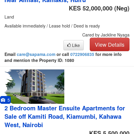
KES 52,000,000
(Neg)
Land
Available immediately / Lease hold / Deed is ready
Cared by Jackline Nyaga
View Details
Like
Email
care@sapama.com
or call
0722906835
for more info
and mention the Property ID: 1080
5
2 Bedroom Master Ensuite Apartments for
Sale off Kamiti Road, Kiamumbi, Kahawa
West, Nairobi
KES 5,500,000