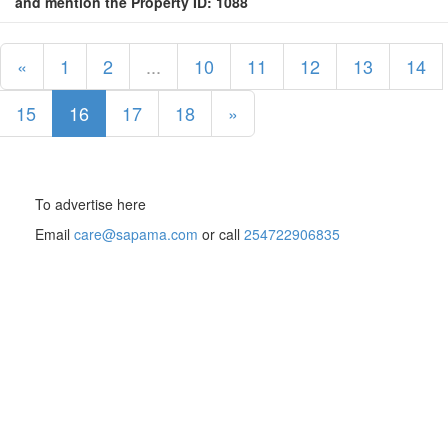
and mention the Property ID: 1088
«
1
2
...
10
11
12
13
14
15
16
17
18
»
To advertise here
Email
care@sapama.com
or call
254722906835