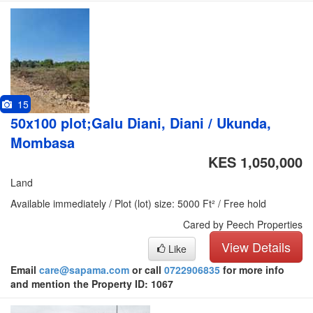
15
50x100 plot;Galu Diani, Diani / Ukunda,
Mombasa
KES 1,050,000
Land
Available immediately / Plot (lot) size: 5000 Ft² / Free hold
Cared by Peech Properties
View Details
Like
Email
care@sapama.com
or call
0722906835
for more info
and mention the Property ID: 1067