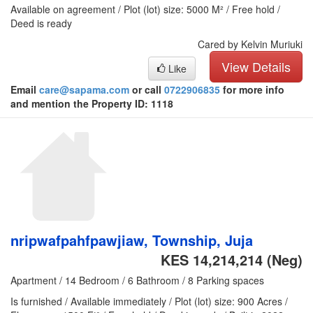
Available on agreement / Plot (lot) size: 5000 M² / Free hold /
Deed is ready
Cared by Kelvin Muriuki
View Details
Like
Email
care@sapama.com
or call
0722906835
for more info
and mention the Property ID: 1118
nripwafpahfpawjiaw, Township, Juja
KES 14,214,214
(Neg)
Apartment / 14 Bedroom / 6 Bathroom / 8 Parking spaces
Is furnished / Available immediately / Plot (lot) size: 900 Acres /