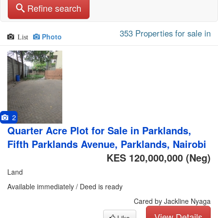
Refine search
353 Properties for sale in
Photo
List
2
Quarter Acre Plot for Sale in Parklands,
Fifth Parklands Avenue, Parklands, Nairobi
KES 120,000,000
(Neg)
Land
Available immediately / Deed is ready
Cared by Jackline Nyaga
View Details