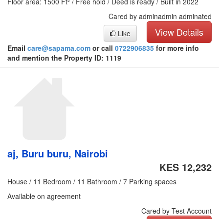
Floor area: 1500 Ft² / Free hold / Deed is ready / Built in 2022
Cared by adminadmin adminated
View Details
Like
Email
care@sapama.com
or call
0722906835
for more info
and mention the Property ID: 1119
aj, Buru buru, Nairobi
KES 12,232
House / 11 Bedroom / 11 Bathroom / 7 Parking spaces
Available on agreement
Cared by Test Account