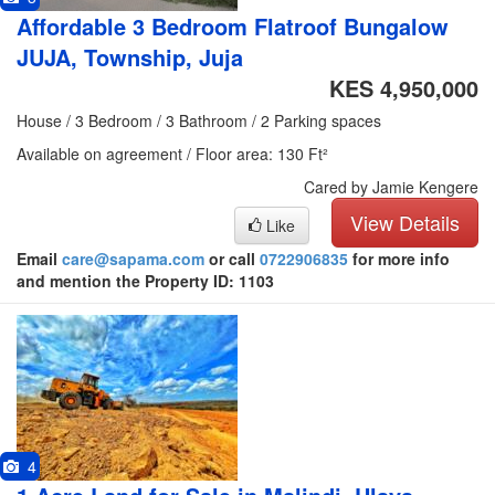
Affordable 3 Bedroom Flatroof Bungalow
JUJA, Township, Juja
KES 4,950,000
House / 3 Bedroom / 3 Bathroom / 2 Parking spaces
Available on agreement / Floor area: 130 Ft²
Cared by Jamie Kengere
View Details
Like
Email
care@sapama.com
or call
0722906835
for more info
and mention the Property ID: 1103
4