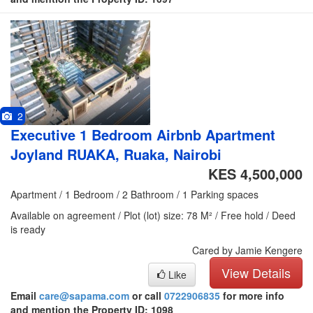
2
Executive 1 Bedroom Airbnb Apartment
Joyland RUAKA, Ruaka, Nairobi
KES 4,500,000
Apartment / 1 Bedroom / 2 Bathroom / 1 Parking spaces
Available on agreement / Plot (lot) size: 78 M² / Free hold / Deed
is ready
Cared by Jamie Kengere
View Details
Like
Email
care@sapama.com
or call
0722906835
for more info
and mention the Property ID: 1098