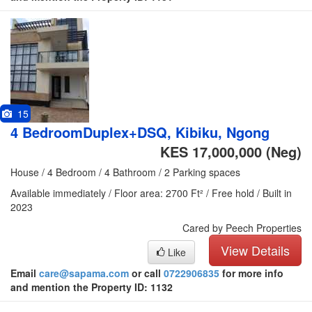
15
4 BedroomDuplex+DSQ, Kibiku, Ngong
KES 17,000,000
(Neg)
House / 4 Bedroom / 4 Bathroom / 2 Parking spaces
Available immediately / Floor area: 2700 Ft² / Free hold / Built in
2023
Cared by Peech Properties
View Details
Like
Email
care@sapama.com
or call
0722906835
for more info
and mention the Property ID: 1132