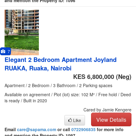
and mention the Property ID: 1096
7
Elegant 2 Bedroom Apartment Joyland
RUAKA, Ruaka, Nairobi
KES 6,800,000
(Neg)
Apartment / 2 Bedroom / 3 Bathroom / 2 Parking spaces
Available on agreement / Plot (lot) size: 102 M² / Free hold / Deed
is ready / Built in 2020
Cared by Jamie Kengere
View Details
Like
Email
care@sapama.com
or call
0722906835
for more info
and mention the Property ID: 1097