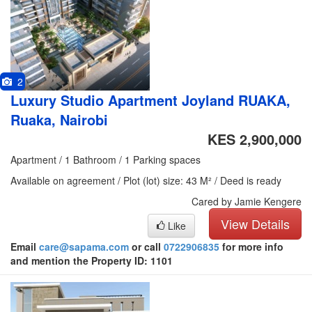
2
Luxury Studio Apartment Joyland RUAKA,
Ruaka, Nairobi
KES 2,900,000
Apartment / 1 Bathroom / 1 Parking spaces
Available on agreement / Plot (lot) size: 43 M² / Deed is ready
Cared by Jamie Kengere
View Details
Like
Email
care@sapama.com
or call
0722906835
for more info
and mention the Property ID: 1101