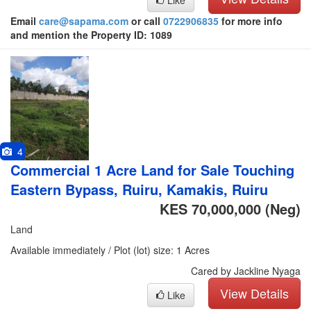
Like
Email
care@sapama.com
or call
0722906835
for more info
and mention the Property ID: 1089
4
Commercial 1 Acre Land for Sale Touching
Eastern Bypass, Ruiru, Kamakis, Ruiru
KES 70,000,000
(Neg)
Land
Available immediately / Plot (lot) size: 1 Acres
Cared by Jackline Nyaga
View Details
Like