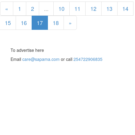
«
1
2
...
10
11
12
13
14
15
16
17
18
»
To advertise here
Email
care@sapama.com
or call
254722906835