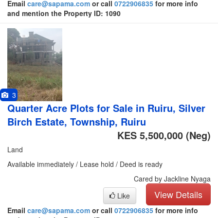
Email
care@sapama.com
or call
0722906835
for more info
and mention the Property ID: 1090
3
Quarter Acre Plots for Sale in Ruiru, Silver
Birch Estate, Township, Ruiru
KES 5,500,000
(Neg)
Land
Available immediately / Lease hold / Deed is ready
Cared by Jackline Nyaga
View Details
Like
Email
care@sapama.com
or call
0722906835
for more info