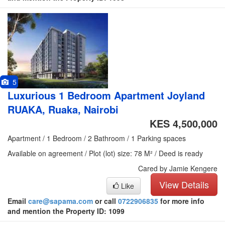
5
Luxurious 1 Bedroom Apartment Joyland
RUAKA, Ruaka, Nairobi
KES 4,500,000
Apartment / 1 Bedroom / 2 Bathroom / 1 Parking spaces
Available on agreement / Plot (lot) size: 78 M² / Deed is ready
Cared by Jamie Kengere
View Details
Like
Email
care@sapama.com
or call
0722906835
for more info
and mention the Property ID: 1099