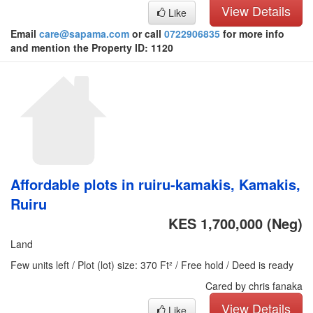
View Details
Like
Email
care@sapama.com
or call
0722906835
for more info
and mention the Property ID: 1120
Affordable plots in ruiru-kamakis, Kamakis,
Ruiru
KES 1,700,000
(Neg)
Land
Few units left / Plot (lot) size: 370 Ft² / Free hold / Deed is ready
Cared by chris fanaka
View Details
Like