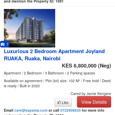
and mention the Property ID: 1091
7
Luxurious 2 Bedroom Apartment Joyland
RUAKA, Ruaka, Nairobi
KES 6,800,000
(Neg)
Apartment / 2 Bedroom / 3 Bathroom / 2 Parking spaces
Available on agreement / Plot (lot) size: 102 M² / Free hold / Deed
is ready / Built in 2020
Cared by Jamie Kengere
View Details
Like
Email
care@sapama.com
or call
0722906835
for more info