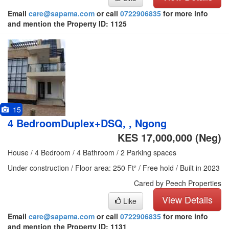
Email
care@sapama.com
or call
0722906835
for more info
and mention the Property ID: 1125
15
4 BedroomDuplex+DSQ, , Ngong
KES 17,000,000
(Neg)
House / 4 Bedroom / 4 Bathroom / 2 Parking spaces
Under construction / Floor area: 250 Ft² / Free hold / Built in 2023
Cared by Peech Properties
View Details
Like
Email
care@sapama.com
or call
0722906835
for more info
and mention the Property ID: 1131