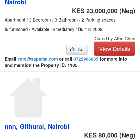
Nairobi
KES 23,000,000
(Neg)
Apartment / 3 Bedroom / 3 Bathroom / 2 Parking spaces
Is furnished / Available immediately / Built in 2009
Cared by Alice Chen
View Details
Like
Email
care@sapama.com
or call
0722906835
for more info
and mention the Property ID: 1105
nnn, Githurai, Nairobi
KES 80,000
(Neg)