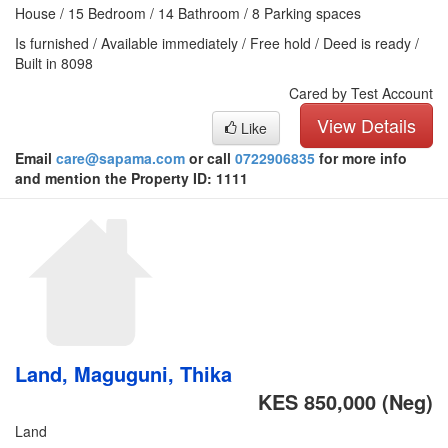
House / 15 Bedroom / 14 Bathroom / 8 Parking spaces
Is furnished / Available immediately / Free hold / Deed is ready /
Built in 8098
Cared by Test Account
View Details
Like
Email
care@sapama.com
or call
0722906835
for more info
and mention the Property ID: 1111
Land, Maguguni, Thika
KES 850,000
(Neg)
Land