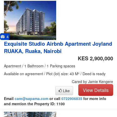
4
Exquisite Studio Airbnb Apartment Joyland
RUAKA, Ruaka, Nairobi
KES 2,900,000
Apartment / 1 Bathroom / 1 Parking spaces
Available on agreement / Plot (lot) size: 43 M² / Deed is ready
Cared by Jamie Kengere
View Details
Like
Email
care@sapama.com
or call
0722906835
for more info
and mention the Property ID: 1100