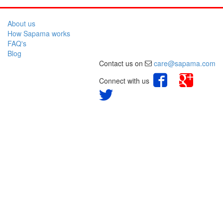
About us
How Sapama works
FAQ's
Blog
Contact us on
care@sapama.com
Connect with us