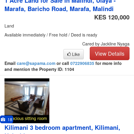
1 Acre Land for Sale in Malindi, Ulaya -
Marafa, Baricho Road, Marafa, Malindi
KES 120,000
Land
Available immediately / Free hold / Deed is ready
Cared by Jackline Nyaga
View Details
Like
Email
care@sapama.com
or call
0722906835
for more info
and mention the Property ID: 1104
18
Kilimani 3 bedroom apartment, Kilimani,