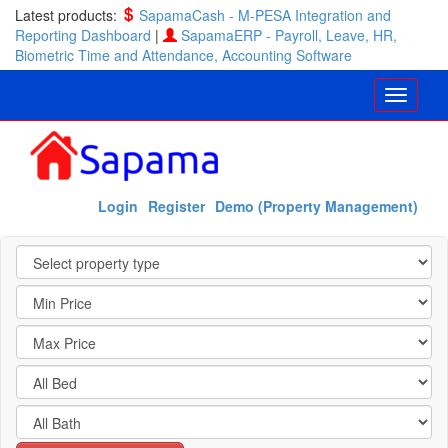
Latest products:
SapamaCash - M-PESA Integration and
Reporting Dashboard
|
SapamaERP - Payroll, Leave, HR,
Biometric Time and Attendance, Accounting Software
Login
Register
Demo (Property Management)