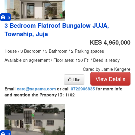
5
3 Bedroom Flatroof Bungalow JUJA,
Township, Juja
KES 4,950,000
House / 3 Bedroom / 3 Bathroom / 2 Parking spaces
Available on agreement / Floor area: 130 Ft² / Deed is ready
Cared by Jamie Kengere
View Details
Like
Email
care@sapama.com
or call
0722906835
for more info
and mention the Property ID: 1102
3