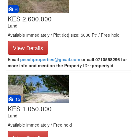
6
KES 2,600,000
Land
Available immediately / Plot (lot) size: 5000 Ft² / Free hold
View Details
Email
peechproperties@gmail.com
or call 0710558296 for
more info and mention the Property ID: :propertyid
15
KES 1,050,000
Land
Available immediately / Free hold