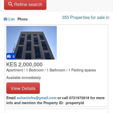
Refine search
353 Properties for sale in
List
Photo
8
KES 2,000,000
Apartment / 1 Bedroom / 1 Bathroom / 1 Parking spaces
Available immediately
View Details
Email
sultanlofts@gmail.com
or call 0721972818 for more
info and mention the Property ID: :propertyid