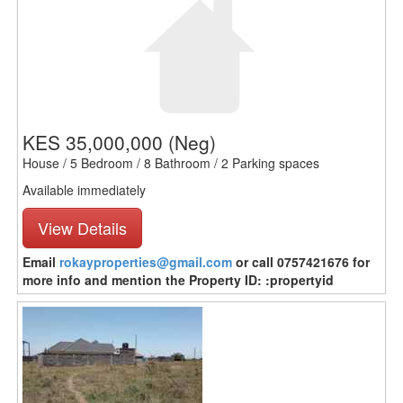
KES 35,000,000
(Neg)
House / 5 Bedroom / 8 Bathroom / 2 Parking spaces
Available immediately
View Details
Email
rokayproperties@gmail.com
or call 0757421676 for
more info and mention the Property ID: :propertyid