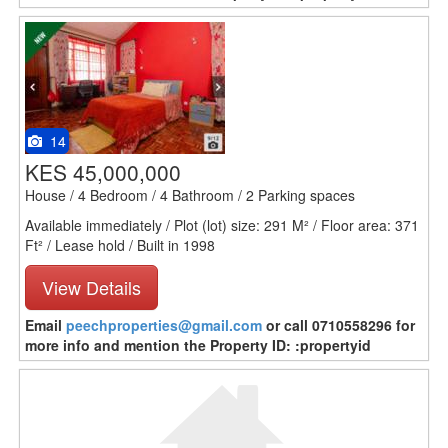
14
KES 45,000,000
House / 4 Bedroom / 4 Bathroom / 2 Parking spaces
Available immediately / Plot (lot) size: 291 M² / Floor area: 371
Ft² / Lease hold / Built in 1998
View Details
Email
peechproperties@gmail.com
or call 0710558296 for
more info and mention the Property ID: :propertyid