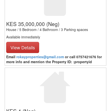
KES 35,000,000
(Neg)
House / 5 Bedroom / 4 Bathroom / 3 Parking spaces
Available immediately
View Details
Email
rokayproperties@gmail.com
or call 0757421676 for
more info and mention the Property ID: :propertyid