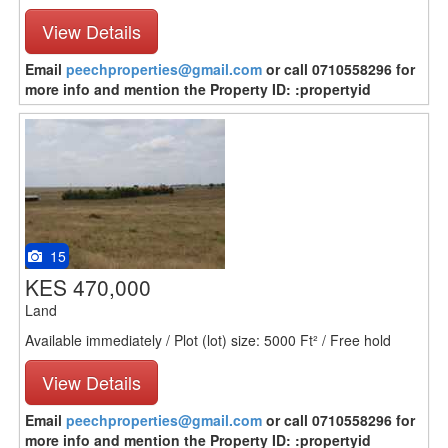
View Details
Email
peechproperties@gmail.com
or call 0710558296 for
more info and mention the Property ID: :propertyid
15
KES 470,000
Land
Available immediately / Plot (lot) size: 5000 Ft² / Free hold
View Details
Email
peechproperties@gmail.com
or call 0710558296 for
more info and mention the Property ID: :propertyid