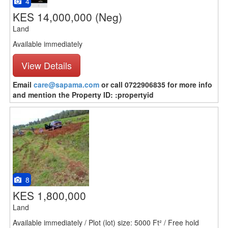
4
KES 14,000,000
(Neg)
Land
Available immediately
View Details
Email
care@sapama.com
or call 0722906835 for more info
and mention the Property ID: :propertyid
8
KES 1,800,000
Land
Available immediately / Plot (lot) size: 5000 Ft² / Free hold