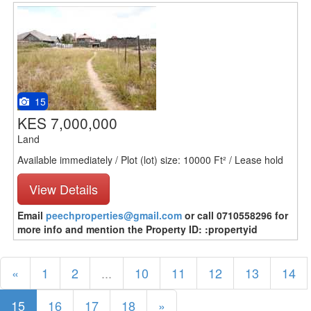
15
KES 7,000,000
Land
Available immediately / Plot (lot) size: 10000 Ft² / Lease hold
View Details
Email
peechproperties@gmail.com
or call 0710558296 for
more info and mention the Property ID: :propertyid
«
1
2
...
10
11
12
13
14
15
16
17
18
»