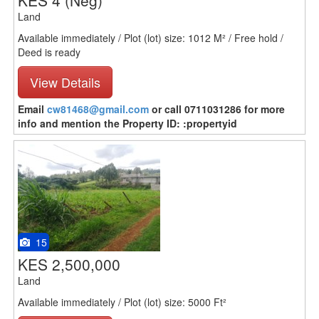
KES 4
(Neg)
Land
Available immediately / Plot (lot) size: 1012 M² / Free hold /
Deed is ready
View Details
Email
cw81468@gmail.com
or call 0711031286 for more
info and mention the Property ID: :propertyid
15
KES 2,500,000
Land
Available immediately / Plot (lot) size: 5000 Ft²