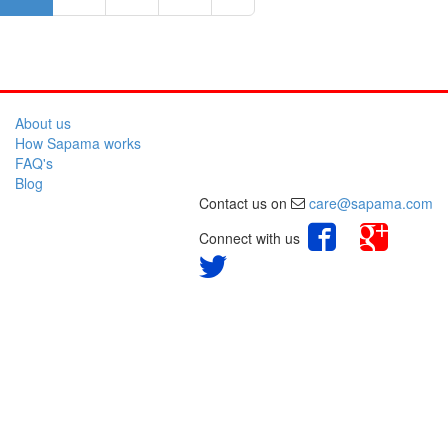
About us
How Sapama works
FAQ's
Blog
Contact us on
care@sapama.com
Connect with us