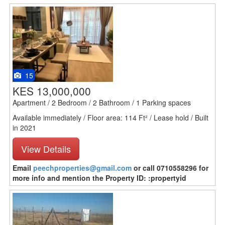
15
KES 13,000,000
Apartment / 2 Bedroom / 2 Bathroom / 1 Parking spaces
Available immediately / Floor area: 114 Ft² / Lease hold / Built
in 2021
View Details
Email
peechproperties@gmail.com
or call 0710558296 for
more info and mention the Property ID: :propertyid