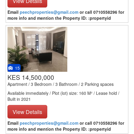
View Details
Email
peechproperties@gmail.com
or call 0710558296 for
more info and mention the Property ID: :propertyid
15
KES 14,500,000
Apartment / 3 Bedroom / 3 Bathroom / 2 Parking spaces
Available immediately / Plot (lot) size: 160 M² / Lease hold /
Built in 2021
View Details
Email
peechproperties@gmail.com
or call 0710558296 for
more info and mention the Property ID: :propertyid