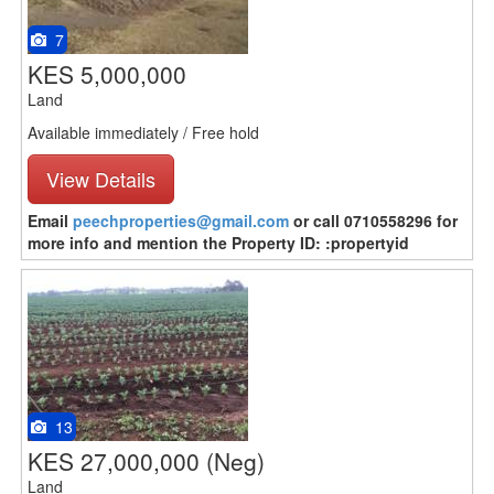
7
KES 5,000,000
Land
Available immediately / Free hold
View Details
Email
peechproperties@gmail.com
or call 0710558296 for
more info and mention the Property ID: :propertyid
13
KES 27,000,000
(Neg)
Land