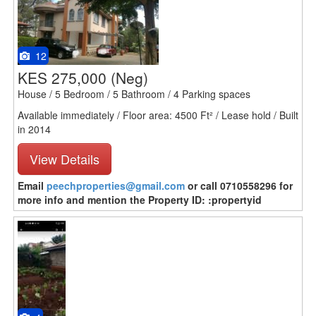
12
KES 275,000
(Neg)
House / 5 Bedroom / 5 Bathroom / 4 Parking spaces
Available immediately / Floor area: 4500 Ft² / Lease hold / Built
in 2014
View Details
Email
peechproperties@gmail.com
or call 0710558296 for
more info and mention the Property ID: :propertyid