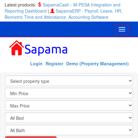
Latest products:
SapamaCash - M-PESA Integration and
Reporting Dashboard
|
SapamaERP - Payroll, Leave, HR,
Biometric Time and Attendance, Accounting Software
Login
Register
Demo (Property Management)