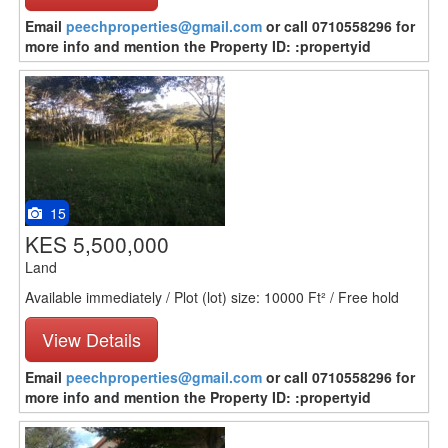
Email
peechproperties@gmail.com
or call 0710558296 for
more info and mention the Property ID: :propertyid
15
KES 5,500,000
Land
Available immediately / Plot (lot) size: 10000 Ft² / Free hold
View Details
Email
peechproperties@gmail.com
or call 0710558296 for
more info and mention the Property ID: :propertyid