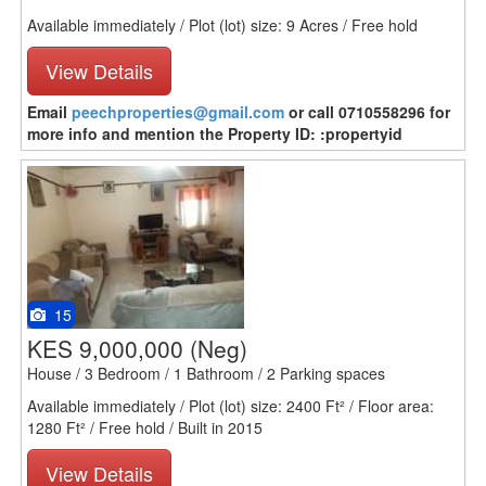
Available immediately / Plot (lot) size: 9 Acres / Free hold
View Details
Email
peechproperties@gmail.com
or call 0710558296 for
more info and mention the Property ID: :propertyid
15
KES 9,000,000
(Neg)
House / 3 Bedroom / 1 Bathroom / 2 Parking spaces
Available immediately / Plot (lot) size: 2400 Ft² / Floor area:
1280 Ft² / Free hold / Built in 2015
View Details