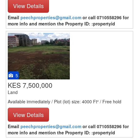
View Details
Email
peechproperties@gmail.com
or call 0710558296 for
more info and mention the Property ID: :propertyid
5
KES 7,500,000
Land
Available immediately / Plot (lot) size: 4000 Ft² / Free hold
View Details
Email
peechproperties@gmail.com
or call 0710558296 for
more info and mention the Property ID: :propertyid