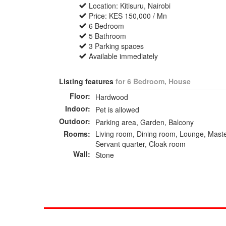
Location: Kitisuru, Nairobi
Price: KES 150,000 / Mn
6 Bedroom
5 Bathroom
3 Parking spaces
Available immediately
Listing features
for 6 Bedroom, House
Floor:
Hardwood
Indoor:
Pet is allowed
Outdoor:
Parking area, Garden, Balcony
Rooms:
Living room, Dining room, Lounge, Maste
Servant quarter, Cloak room
Wall:
Stone