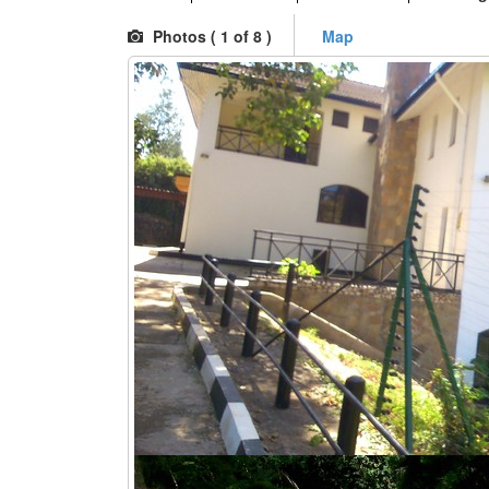
Photos (
1
of 8 )
Map