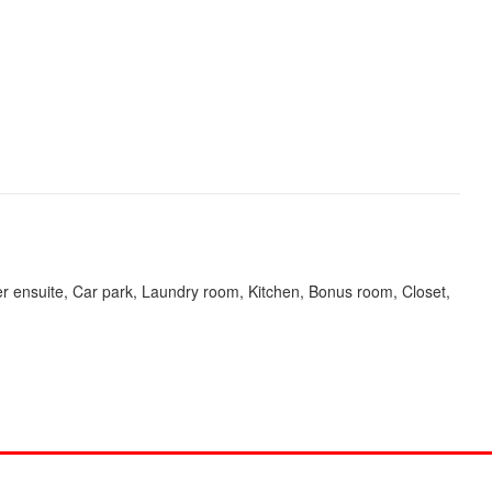
r ensuite, Car park, Laundry room, Kitchen, Bonus room, Closet,