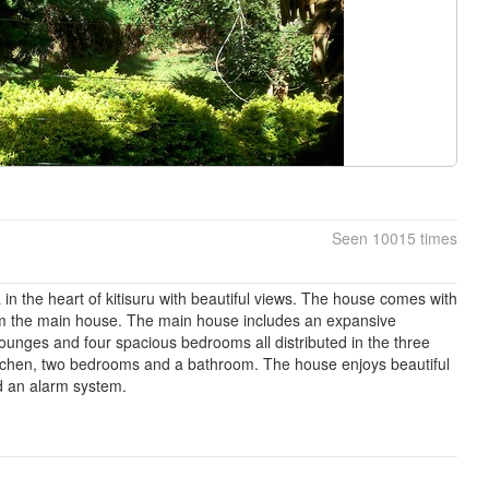
Seen 10015 times
a in the heart of kitisuru with beautiful views. The house comes with
m the main house. The main house includes an expansive
 lounges and four spacious bedrooms all distributed in the three
itchen, two bedrooms and a bathroom. The house enjoys beautiful
d an alarm system.