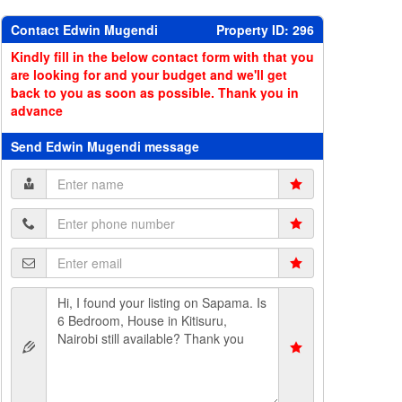
Contact Edwin Mugendi
Property ID: 296
Kindly fill in the below contact form with that you
are looking for and your budget and we'll get
back to you as soon as possible. Thank you in
advance
Send Edwin Mugendi message