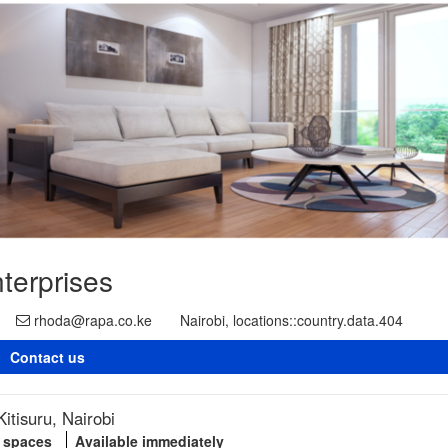
terprises
rhoda@rapa.co.ke
Nairobi, locations::country.data.404
Contact us
itisuru, Nairobi
g spaces
Available immediately