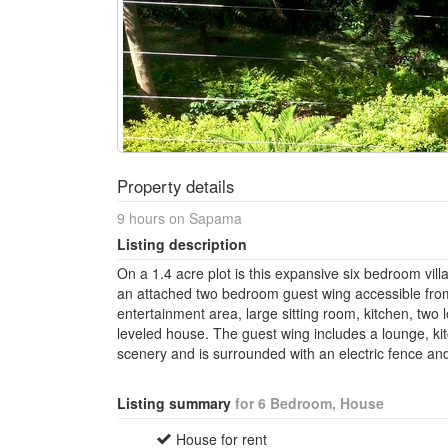
Property details
9 hours on Sapama
Listing description
On a 1.4 acre plot is this expansive six bedroom vill
an attached two bedroom guest wing accessible fro
entertainment area, large sitting room, kitchen, two
leveled house. The guest wing includes a lounge, k
scenery and is surrounded with an electric fence an
Listing summary
for 6 Bedroom, House
House for rent