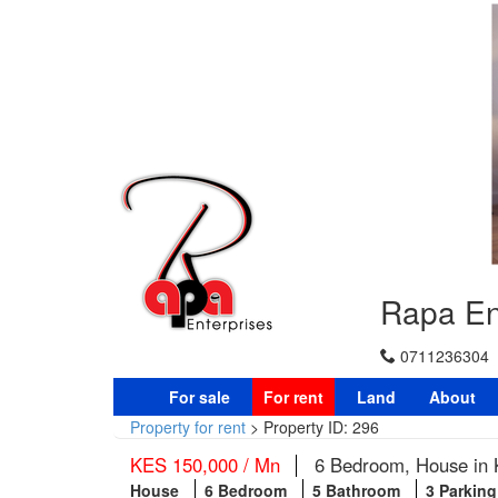
Rapa En
0711236304
For sale
For rent
Land
About
Property for rent
>
Property ID: 296
KES 150,000 / Mn
6 Bedroom, House in K
House
6 Bedroom
5 Bathroom
3 Parkin