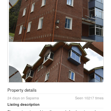
Property details
24 days on Sapama
Seen 10217 times
Listing description