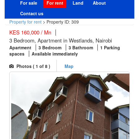
For sale
For rent
Land
About
Contact us
Property for rent
>
Property ID: 309
KES 160,000 / Mn
3 Bedroom, Apartment in Westlands, Nairobi
Apartment
3 Bedroom
3 Bathroom
1 Parking
spaces
Available immediately
Photos (
1
of 8 )
Map