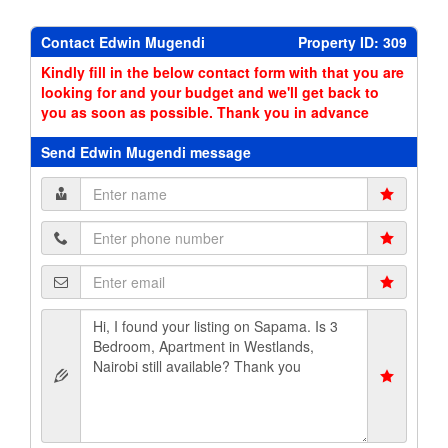
Contact Edwin Mugendi
Property ID: 309
Kindly fill in the below contact form with that you are
looking for and your budget and we'll get back to
you as soon as possible. Thank you in advance
Send Edwin Mugendi message