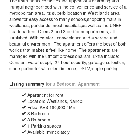
The apartments combines the appeal of a charming and
tranquil neighborhood with the convenience and service of a
metropolitan area. Its superb location in West lands area
allows for easy access to many schools,shopping malls in
westlands, parklands, most hospitals,as well as the UNEP
headquarters. Offers 2 and 3 bedroom apartments, all
furnished. With comfort, convenience and a serene and
beautiful environment. The apartment offers the best of both
worlds that makes it feel like home. The apartments are
managed with the utmost professionalism. Extra include:
Constant water supply, 24 hour security, garbage collection,
stone perimeter with electric fence, DSTV,ample parking.
Listing summary
for 3 Bedroom, Apartment
Apartment for rent
Location: Westlands, Nairobi
Price: KES 160,000 / Mn
3 Bedroom
3 Bathroom
1 Parking spaces
Available immediately