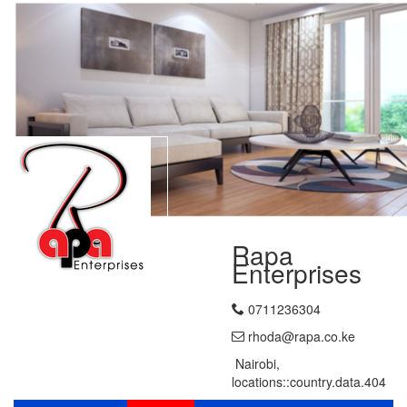
Rapa
Enterprises
0711236304
rhoda@rapa.co.ke
Nairobi,
locations::country.data.404