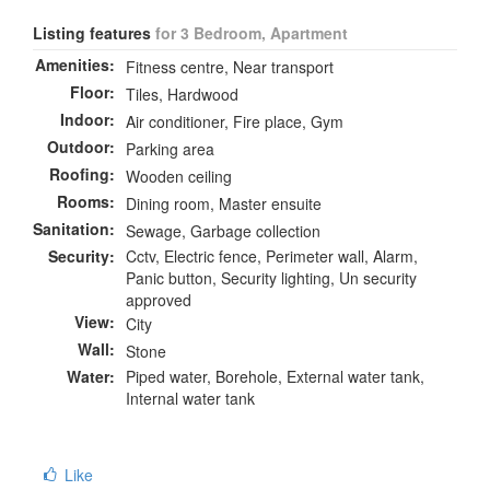
Listing features
for 3 Bedroom, Apartment
Amenities:
Fitness centre, Near transport
Floor:
Tiles, Hardwood
Indoor:
Air conditioner, Fire place, Gym
Outdoor:
Parking area
Roofing:
Wooden ceiling
Rooms:
Dining room, Master ensuite
Sanitation:
Sewage, Garbage collection
Security:
Cctv, Electric fence, Perimeter wall, Alarm,
Panic button, Security lighting, Un security
approved
View:
City
Wall:
Stone
Water:
Piped water, Borehole, External water tank,
Internal water tank
Like