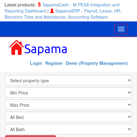
Latest products:
SapamaCash - M-PESA Integration and
Reporting Dashboard
|
SapamaERP - Payroll, Leave, HR,
Biometric Time and Attendance, Accounting Software
Login
Register
Demo (Property Management)