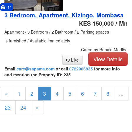
11
3 Bedroom, Apartment, Kizingo, Mombasa
KES 150,000 / Mn
Apartment / 3 Bedroom / 2 Bathroom / 2 Parking spaces
Is furnished / Available immediately
Cared by Ronald Madiba
View Details
Like
Email
care@sapama.com
or call
0722906835
for more info
and mention the Property ID: 235
«
1
2
3
4
5
6
7
8
...
23
24
»