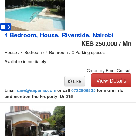
8
4 Bedroom, House, Riverside, Nairobi
KES 250,000 / Mn
House / 4 Bedroom / 4 Bathroom / 3 Parking spaces
Available immediately
Cared by Emm Consult
View Details
Like
Email
care@sapama.com
or call
0722906835
for more info
and mention the Property ID: 215