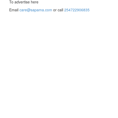
To advertise here
Email
care@sapama.com
or call
254722906835