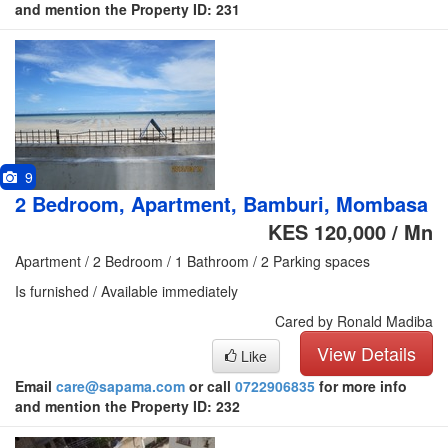
and mention the Property ID: 231
9
2 Bedroom, Apartment, Bamburi, Mombasa
KES 120,000 / Mn
Apartment / 2 Bedroom / 1 Bathroom / 2 Parking spaces
Is furnished / Available immediately
Cared by Ronald Madiba
View Details
Like
Email
care@sapama.com
or call
0722906835
for more info
and mention the Property ID: 232