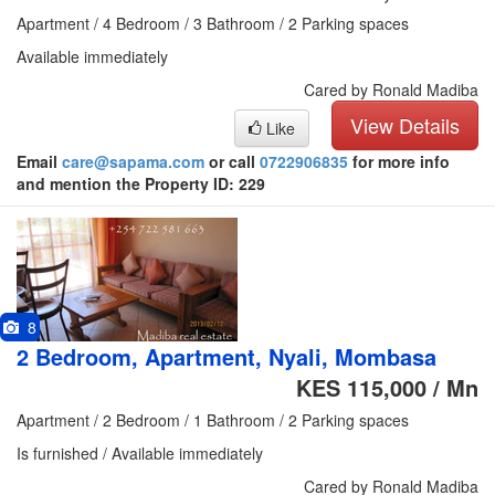
Apartment / 4 Bedroom / 3 Bathroom / 2 Parking spaces
Available immediately
Cared by Ronald Madiba
View Details
Like
Email
care@sapama.com
or call
0722906835
for more info
and mention the Property ID: 229
8
2 Bedroom, Apartment, Nyali, Mombasa
KES 115,000 / Mn
Apartment / 2 Bedroom / 1 Bathroom / 2 Parking spaces
Is furnished / Available immediately
Cared by Ronald Madiba