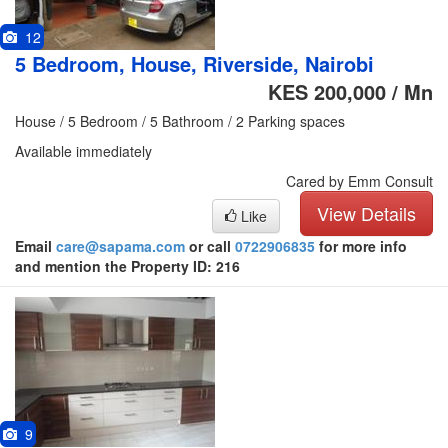
12
5 Bedroom, House, Riverside, Nairobi
KES 200,000 / Mn
House / 5 Bedroom / 5 Bathroom / 2 Parking spaces
Available immediately
Cared by Emm Consult
View Details
Like
Email
care@sapama.com
or call
0722906835
for more info
and mention the Property ID: 216
9