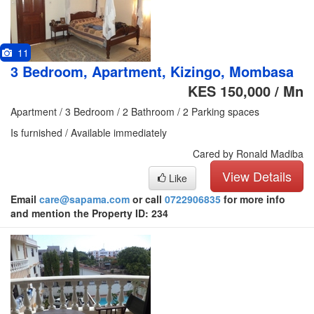
11
3 Bedroom, Apartment, Kizingo, Mombasa
KES 150,000 / Mn
Apartment / 3 Bedroom / 2 Bathroom / 2 Parking spaces
Is furnished / Available immediately
Cared by Ronald Madiba
View Details
Like
Email
care@sapama.com
or call
0722906835
for more info
and mention the Property ID: 234