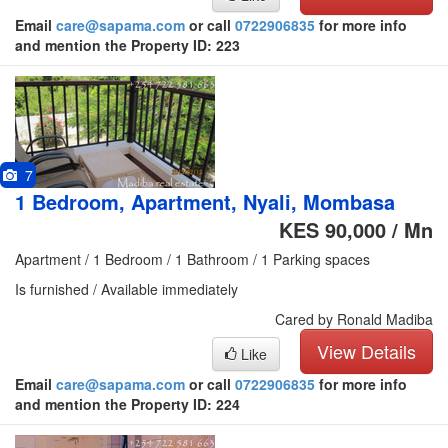
Email
care@sapama.com
or call
0722906835
for more info
and mention the Property ID: 223
7
1 Bedroom, Apartment, Nyali, Mombasa
KES 90,000 / Mn
Apartment / 1 Bedroom / 1 Bathroom / 1 Parking spaces
Is furnished / Available immediately
Cared by Ronald Madiba
View Details
Like
Email
care@sapama.com
or call
0722906835
for more info
and mention the Property ID: 224