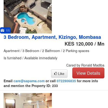
11
3 Bedroom, Apartment, Kizingo, Mombasa
KES 120,000 / Mn
Apartment / 3 Bedroom / 2 Bathroom / 2 Parking spaces
Is furnished / Available immediately
Cared by Ronald Madiba
View Details
Like
Email
care@sapama.com
or call
0722906835
for more info
and mention the Property ID: 233