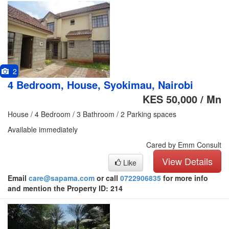
2
4 Bedroom, House, Syokimau, Nairobi
KES 50,000 / Mn
House / 4 Bedroom / 3 Bathroom / 2 Parking spaces
Available immediately
Cared by Emm Consult
View Details
Like
Email
care@sapama.com
or call
0722906835
for more info
and mention the Property ID: 214