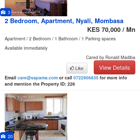
3
2 Bedroom, Apartment, Nyali, Mombasa
KES 70,000 / Mn
Apartment / 2 Bedroom / 1 Bathroom / 1 Parking spaces
Available immediately
Cared by Ronald Madiba
View Details
Like
Email
care@sapama.com
or call
0722906835
for more info
and mention the Property ID: 226
20