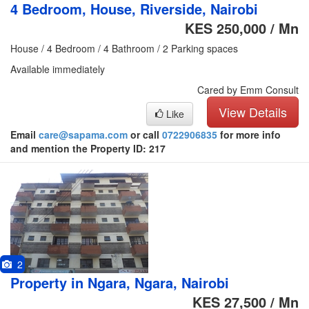
4 Bedroom, House, Riverside, Nairobi
KES 250,000 / Mn
House / 4 Bedroom / 4 Bathroom / 2 Parking spaces
Available immediately
Cared by Emm Consult
View Details
Like
Email
care@sapama.com
or call
0722906835
for more info
and mention the Property ID: 217
2
Property in Ngara, Ngara, Nairobi
KES 27,500 / Mn