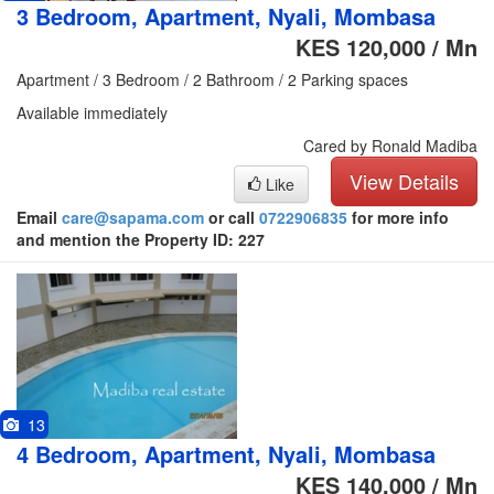
3 Bedroom, Apartment, Nyali, Mombasa
KES 120,000 / Mn
Apartment / 3 Bedroom / 2 Bathroom / 2 Parking spaces
Available immediately
Cared by Ronald Madiba
View Details
Like
Email
care@sapama.com
or call
0722906835
for more info
and mention the Property ID: 227
13
4 Bedroom, Apartment, Nyali, Mombasa
KES 140,000 / Mn