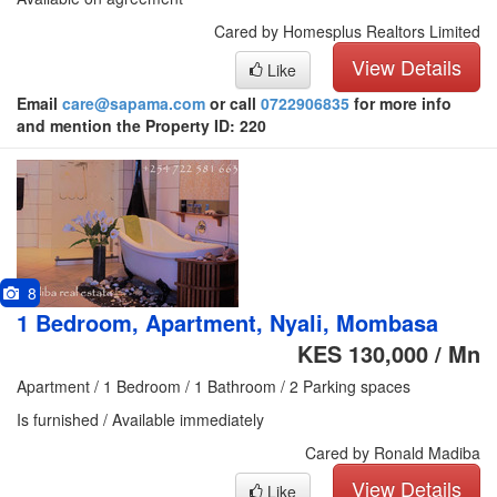
Cared by Homesplus Realtors Limited
View Details
Like
Email
care@sapama.com
or call
0722906835
for more info
and mention the Property ID: 220
8
1 Bedroom, Apartment, Nyali, Mombasa
KES 130,000 / Mn
Apartment / 1 Bedroom / 1 Bathroom / 2 Parking spaces
Is furnished / Available immediately
Cared by Ronald Madiba
View Details
Like