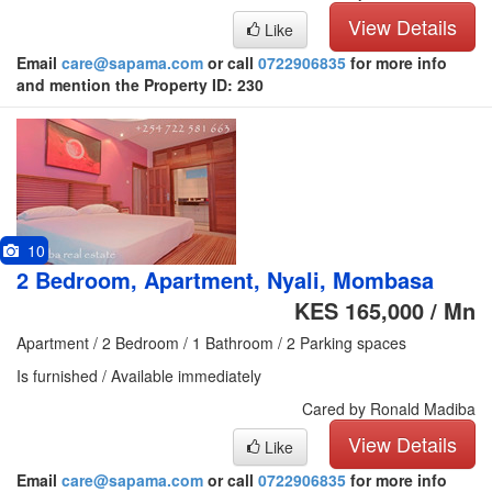
View Details
Like
Email
care@sapama.com
or call
0722906835
for more info
and mention the Property ID: 230
10
2 Bedroom, Apartment, Nyali, Mombasa
KES 165,000 / Mn
Apartment / 2 Bedroom / 1 Bathroom / 2 Parking spaces
Is furnished / Available immediately
Cared by Ronald Madiba
View Details
Like
Email
care@sapama.com
or call
0722906835
for more info