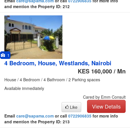
Email
care@sapama.com
or call
0722906835
for more info
and mention the Property ID: 212
1
4 Bedroom, House, Westlands, Nairobi
KES 160,000 / Mn
House / 4 Bedroom / 4 Bathroom / 2 Parking spaces
Available immediately
Cared by Emm Consult
View Details
Like
Email
care@sapama.com
or call
0722906835
for more info
and mention the Property ID: 213