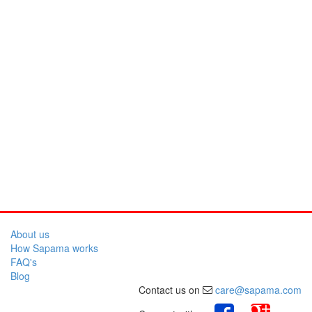
About us
How Sapama works
FAQ's
Blog
Contact us on
care@sapama.com