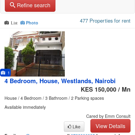
Refine search
477 Properties for rent
Photo
List
1
4 Bedroom, House, Westlands, Nairobi
KES 150,000 / Mn
House / 4 Bedroom / 3 Bathroom / 2 Parking spaces
Available immediately
Cared by Emm Consult
View Details
Like