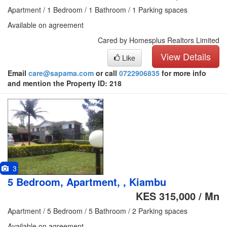
Apartment / 1 Bedroom / 1 Bathroom / 1 Parking spaces
Available on agreement
Cared by Homesplus Realtors Limited
View Details
Like
Email
care@sapama.com
or call
0722906835
for more info
and mention the Property ID: 218
3
5 Bedroom, Apartment, , Kiambu
KES 315,000 / Mn
Apartment / 5 Bedroom / 5 Bathroom / 2 Parking spaces
Available on agreement