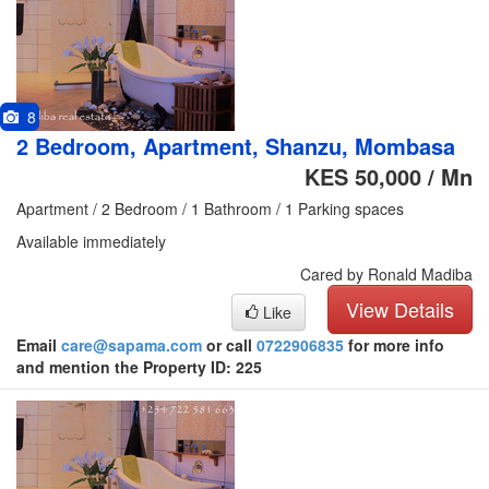
8
2 Bedroom, Apartment, Shanzu, Mombasa
KES 50,000 / Mn
Apartment / 2 Bedroom / 1 Bathroom / 1 Parking spaces
Available immediately
Cared by Ronald Madiba
View Details
Like
Email
care@sapama.com
or call
0722906835
for more info
and mention the Property ID: 225