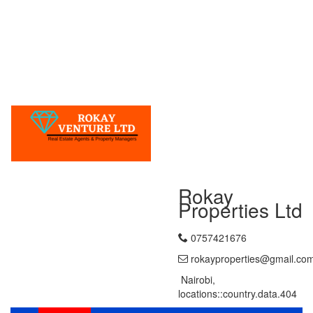
Rokay
Properties Ltd
0757421676
rokayproperties@gmail.co
Nairobi,
locations::country.data.404