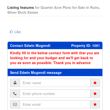
Listing features
for Quarter Acre Plots for Sale in Ruiru,
Silver Birch Estate
Like
Contact Edwin Mugendi
Property ID: 1091
Kindly fill in the below contact form with that you are
looking for and your budget and we'll get back to
you as soon as possible. Thank you in advance
Send Edwin Mugendi message