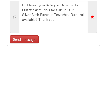
Send message