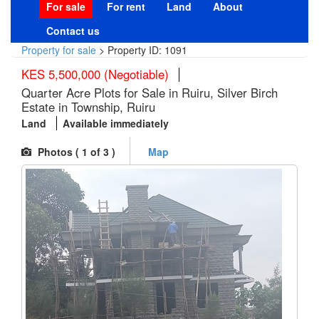
For sale
For rent
Land
About
Contact us
Property for sale
>
Property ID: 1091
KES 5,500,000 (Negotiable)
Quarter Acre Plots for Sale in Ruiru, Silver Birch
Estate in Township, Ruiru
Land
Available immediately
Photos (
1
of 3 )
Map