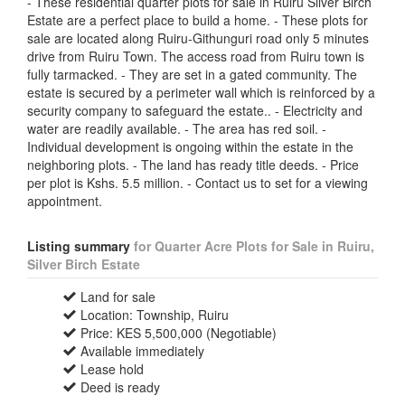
- These residential quarter plots for sale in Ruiru Silver Birch
Estate are a perfect place to build a home. - These plots for
sale are located along Ruiru-Githunguri road only 5 minutes
drive from Ruiru Town. The access road from Ruiru town is
fully tarmacked. - They are set in a gated community. The
estate is secured by a perimeter wall which is reinforced by a
security company to safeguard the estate.. - Electricity and
water are readily available. - The area has red soil. -
Individual development is ongoing within the estate in the
neighboring plots. - The land has ready title deeds. - Price
per plot is Kshs. 5.5 million. - Contact us to set for a viewing
appointment.
Listing summary
for Quarter Acre Plots for Sale in Ruiru,
Silver Birch Estate
Land for sale
Location: Township, Ruiru
Price: KES 5,500,000 (Negotiable)
Available immediately
Lease hold
Deed is ready