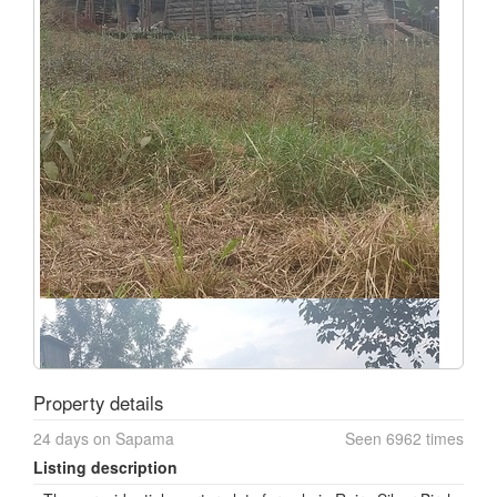
Property details
24 days on Sapama
Seen 6962 times
Listing description