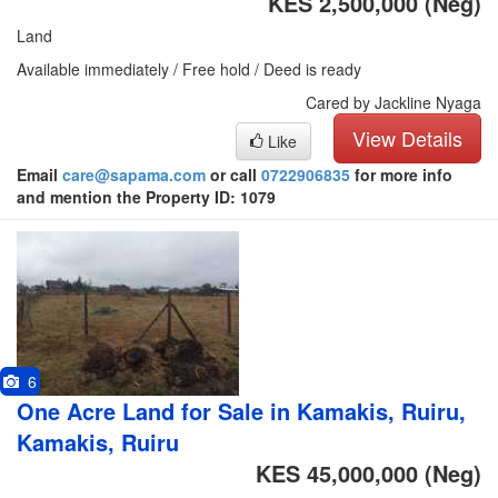
KES 2,500,000
(Neg)
Land
Available immediately / Free hold / Deed is ready
Cared by Jackline Nyaga
View Details
Like
Email
care@sapama.com
or call
0722906835
for more info
and mention the Property ID: 1079
6
One Acre Land for Sale in Kamakis, Ruiru,
Kamakis, Ruiru
KES 45,000,000
(Neg)