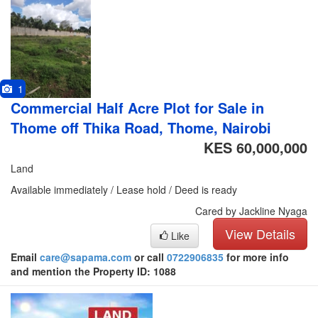
1
Commercial Half Acre Plot for Sale in
Thome off Thika Road, Thome, Nairobi
KES 60,000,000
Land
Available immediately / Lease hold / Deed is ready
Cared by Jackline Nyaga
View Details
Like
Email
care@sapama.com
or call
0722906835
for more info
and mention the Property ID: 1088