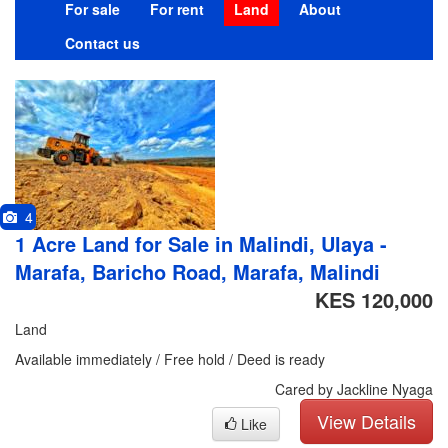
For sale
For rent
Land
About
Contact us
4
1 Acre Land for Sale in Malindi, Ulaya -
Marafa, Baricho Road, Marafa, Malindi
KES 120,000
Land
Available immediately / Free hold / Deed is ready
Cared by Jackline Nyaga
View Details
Like