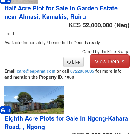
2
Half Acre Plot for Sale in Garden Estate
near Almasi, Kamakis, Ruiru
KES 52,000,000
(Neg)
Land
Available immediately / Lease hold / Deed is ready
Cared by Jackline Nyaga
View Details
Like
Email
care@sapama.com
or call
0722906835
for more info
and mention the Property ID: 1080
8
Eighth Acre Plots for Sale in Ngong-Kahara
Road, , Ngong