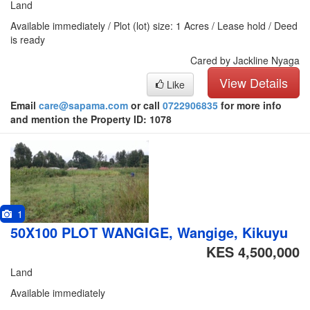
Land
Available immediately / Plot (lot) size: 1 Acres / Lease hold / Deed
is ready
Cared by Jackline Nyaga
View Details
Like
Email
care@sapama.com
or call
0722906835
for more info
and mention the Property ID: 1078
1
50X100 PLOT WANGIGE, Wangige, Kikuyu
KES 4,500,000
Land
Available immediately