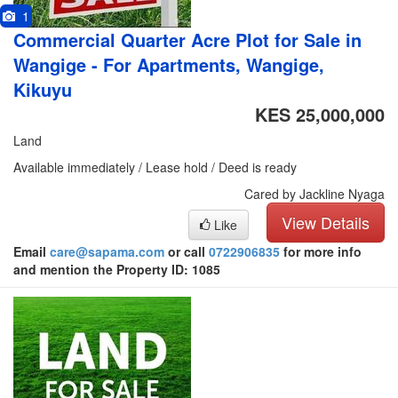
1
Commercial Quarter Acre Plot for Sale in
Wangige - For Apartments, Wangige,
Kikuyu
KES 25,000,000
Land
Available immediately / Lease hold / Deed is ready
Cared by Jackline Nyaga
View Details
Like
Email
care@sapama.com
or call
0722906835
for more info
and mention the Property ID: 1085