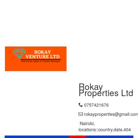
Rokay
Properties Ltd
0757421676
rokayproperties@gmail.co
Nairobi,
locations::country.data.404