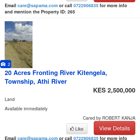
Email
care@sapama.com
or call
0722906835
for more info
and mention the Property ID: 265
2
20 Acres Fronting River Kitengela,
Township, Athi River
KES 2,500,000
Land
Available immediately
Cared by ROBERT KANJA
View Details
Like
Email
care@sapama.com
or call
0722906835
for more info