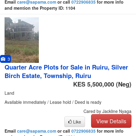
Email
care@sapama.com
or call
0722906835
for more info
and mention the Property ID: 1104
3
Quarter Acre Plots for Sale in Ruiru, Silver
Birch Estate, Township, Ruiru
KES 5,500,000
(Neg)
Land
Available immediately / Lease hold / Deed is ready
Cared by Jackline Nyaga
View Details
Like
Email
care@sapama.com
or call
0722906835
for more info