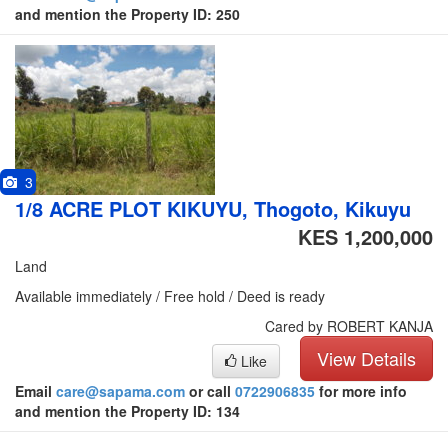
and mention the Property ID: 250
3
1/8 ACRE PLOT KIKUYU, Thogoto, Kikuyu
KES 1,200,000
Land
Available immediately / Free hold / Deed is ready
Cared by ROBERT KANJA
View Details
Like
Email
care@sapama.com
or call
0722906835
for more info
and mention the Property ID: 134