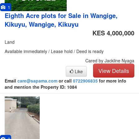
1
Eighth Acre plots for Sale in Wangige,
Kikuyu, Wangige, Kikuyu
KES 4,000,000
Land
Available immediately / Lease hold / Deed is ready
Cared by Jackline Nyaga
View Details
Like
Email
care@sapama.com
or call
0722906835
for more info
and mention the Property ID: 1084