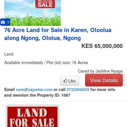
1
76 Acre Land for Sale in Karen, Oloolua
along Ngong, Ololua, Ngong
KES 65,000,000
Land
Available immediately / Plot (lot) size: 76 Acres
Cared by Jackline Nyaga
View Details
Like
Email
care@sapama.com
or call
0722906835
for more info
and mention the Property ID: 1087