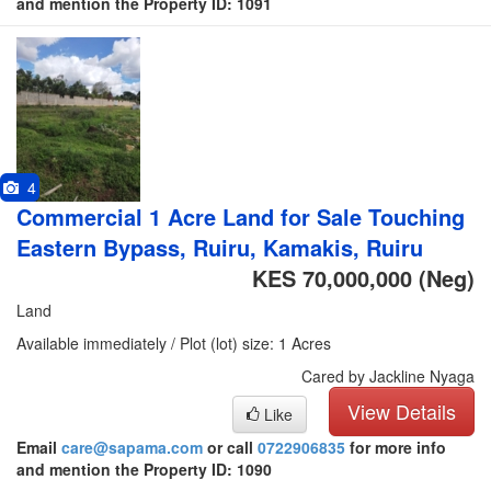
and mention the Property ID: 1091
4
Commercial 1 Acre Land for Sale Touching
Eastern Bypass, Ruiru, Kamakis, Ruiru
KES 70,000,000
(Neg)
Land
Available immediately / Plot (lot) size: 1 Acres
Cared by Jackline Nyaga
View Details
Like
Email
care@sapama.com
or call
0722906835
for more info
and mention the Property ID: 1090