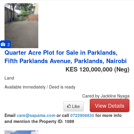
2
Quarter Acre Plot for Sale in Parklands,
Fifth Parklands Avenue, Parklands, Nairobi
KES 120,000,000
(Neg)
Land
Available immediately / Deed is ready
Cared by Jackline Nyaga
View Details
Like
Email
care@sapama.com
or call
0722906835
for more info
and mention the Property ID: 1089