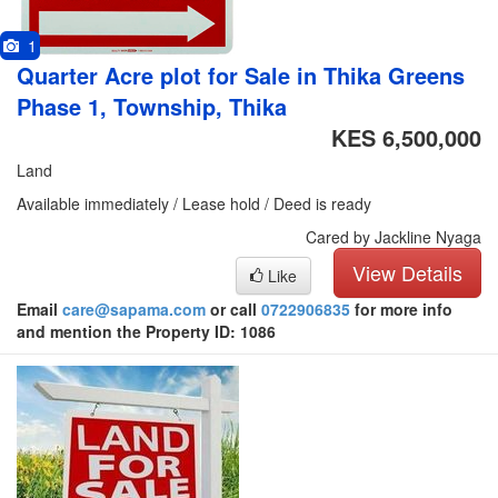
1
Quarter Acre plot for Sale in Thika Greens
Phase 1, Township, Thika
KES 6,500,000
Land
Available immediately / Lease hold / Deed is ready
Cared by Jackline Nyaga
View Details
Like
Email
care@sapama.com
or call
0722906835
for more info
and mention the Property ID: 1086