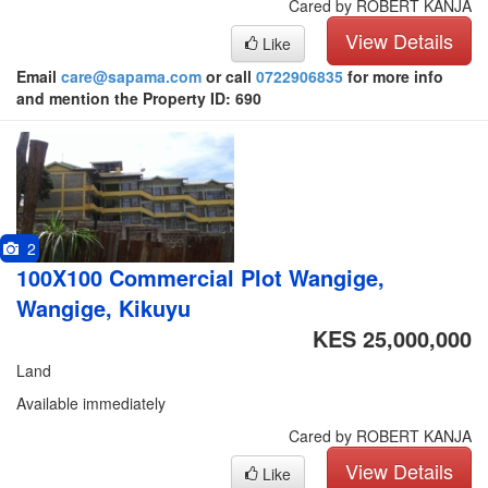
Cared by ROBERT KANJA
View Details
Like
Email
care@sapama.com
or call
0722906835
for more info
and mention the Property ID: 690
2
100X100 Commercial Plot Wangige,
Wangige, Kikuyu
KES 25,000,000
Land
Available immediately
Cared by ROBERT KANJA
View Details
Like