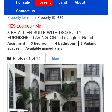
For sale
For rent
Land
About
Contact us
Property for rent
>
Property ID: 689
KES 200,000 / Mn
3 BR ALL EN SUITE WITH DSQ FULLY
FURNISHED LAVINGTON in Lavington, Nairobi
Apartment
3 Bedroom
4 Bathroom
2 Parking
spaces
Available immediately
Photos (
1
of 1 )
Map