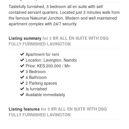
Tastefully furnished, 3 bedroom all en suite with self
contained servant quarters. Located just 3 minutes walk from
the famous Nakumat Junction. Modern and well maintained
apartment complex with 24/7 security.
Listing summary
for 3 BR ALL EN SUITE WITH DSQ
FULLY FURNISHED LAVINGTON
Apartment for rent
Location: Lavington, Nairobi
Price: KES 200,000 / Mn
3 Bedroom
4 Bathroom
2 Parking spaces
Is furnished
Available immediately
Listing features
for 3 BR ALL EN SUITE WITH DSQ
FULLY FURNISHED LAVINGTON