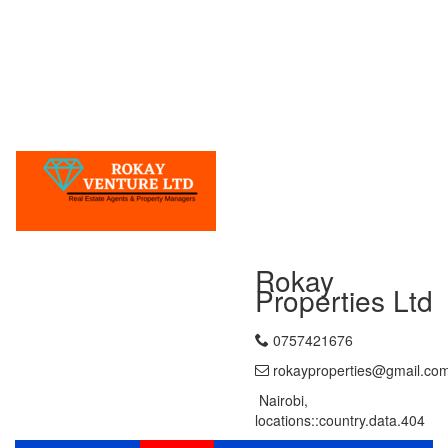
Rokay
Properties Ltd
0757421676
rokayproperties@gmail.co
Nairobi,
locations::country.data.404