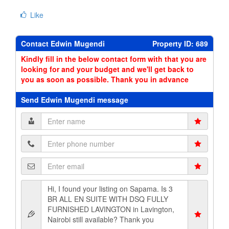
Like
Contact Edwin Mugendi
Property ID: 689
Kindly fill in the below contact form with that you are
looking for and your budget and we'll get back to
you as soon as possible. Thank you in advance
Send Edwin Mugendi message