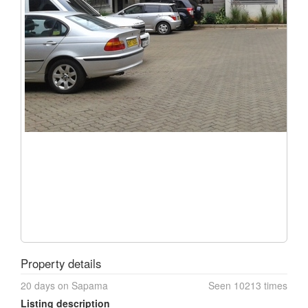
Property details
20 days on Sapama
Seen 10213 times
Listing description