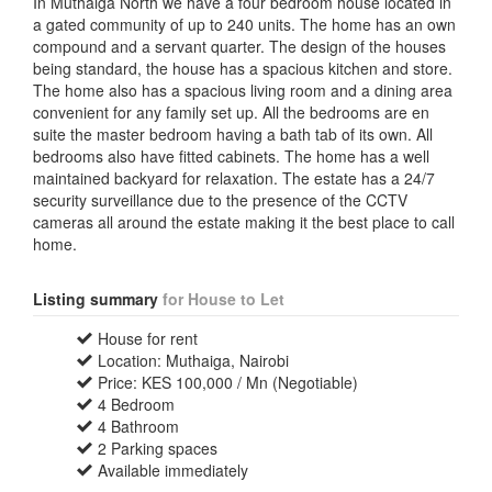
In Muthaiga North we have a four bedroom house located in
a gated community of up to 240 units. The home has an own
compound and a servant quarter. The design of the houses
being standard, the house has a spacious kitchen and store.
The home also has a spacious living room and a dining area
convenient for any family set up. All the bedrooms are en
suite the master bedroom having a bath tab of its own. All
bedrooms also have fitted cabinets. The home has a well
maintained backyard for relaxation. The estate has a 24/7
security surveillance due to the presence of the CCTV
cameras all around the estate making it the best place to call
home.
Listing summary
for House to Let
House for rent
Location: Muthaiga, Nairobi
Price: KES 100,000 / Mn (Negotiable)
4 Bedroom
4 Bathroom
2 Parking spaces
Available immediately