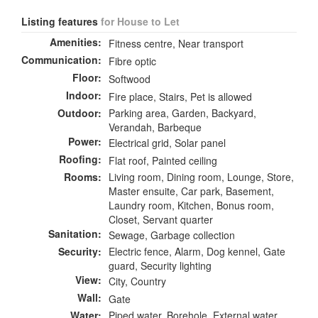
Listing features
for House to Let
Amenities:
Fitness centre, Near transport
Communication:
Fibre optic
Floor:
Softwood
Indoor:
Fire place, Stairs, Pet is allowed
Outdoor:
Parking area, Garden, Backyard,
Verandah, Barbeque
Power:
Electrical grid, Solar panel
Roofing:
Flat roof, Painted ceiling
Rooms:
Living room, Dining room, Lounge, Store,
Master ensuite, Car park, Basement,
Laundry room, Kitchen, Bonus room,
Closet, Servant quarter
Sanitation:
Sewage, Garbage collection
Security:
Electric fence, Alarm, Dog kennel, Gate
guard, Security lighting
View:
City, Country
Wall:
Gate
Water:
Piped water, Borehole, External water