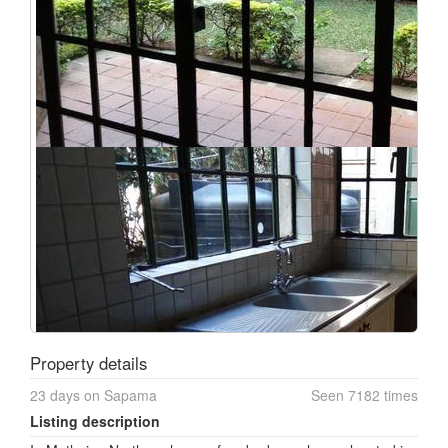
Property details
23 days on Sapama
Seen 7182 times
Listing description