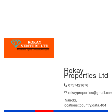
Rokay
Properties Ltd
0757421676
rokayproperties@gmail.co
Nairobi,
locations::country.data.404