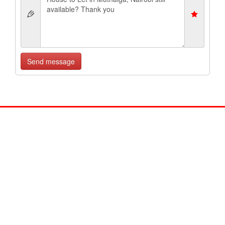
Send message