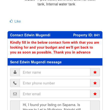
tank, Internal water tank
Like
Contact Edwin Mugendi
Property ID: 841
Kindly fill in the below contact form with that you are
looking for and your budget and we'll get back to
you as soon as possible. Thank you in advance
Send Edwin Mugendi message