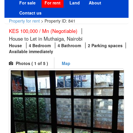
For sale
For rent
Land
About
Contact us
Property for rent
>
Property ID: 841
KES 100,000 / Mn (Negotiable)
House to Let in Muthaiga, Nairobi
House
4 Bedroom
4 Bathroom
2 Parking spaces
Available immediately
Photos (
1
of 5 )
Map