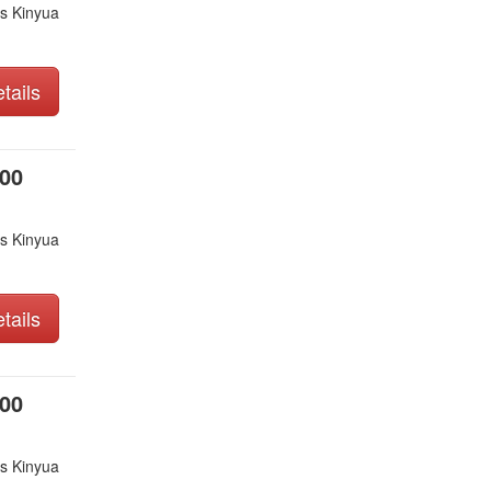
s Kinyua
tails
000
s Kinyua
tails
000
s Kinyua