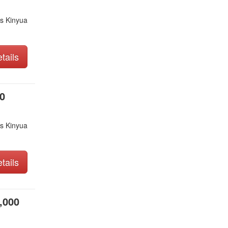
s Kinyua
tails
0
s Kinyua
tails
,000