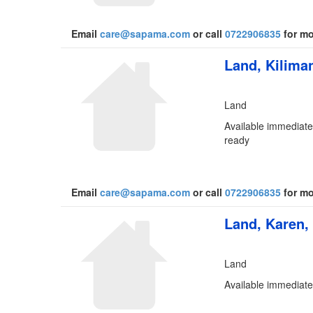
Email
care@sapama.com
or call
0722906835
for mo
Land, Kiliman
Land
Available immediatel
ready
Email
care@sapama.com
or call
0722906835
for mo
Land, Karen,
Land
Available immediate