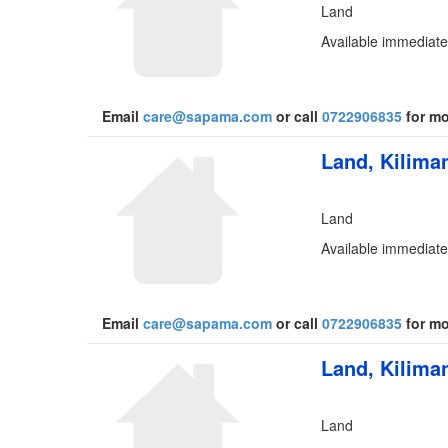
Land
Available immediate
Email
care@sapama.com
or call
0722906835
for mo
Land, Kiliman
Land
Available immediate
Email
care@sapama.com
or call
0722906835
for mo
Land, Kiliman
Land