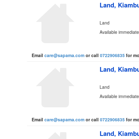
Land, Kiambu
Land
Available immediatel
Email
care@sapama.com
or call
0722906835
for mo
Land, Kiambu
Land
Available immediatel
Email
care@sapama.com
or call
0722906835
for mo
Land, Kiambu