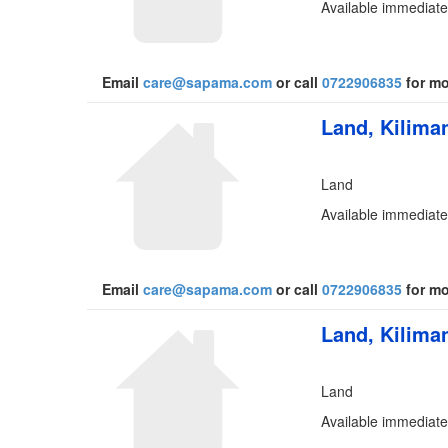
Available immediate
Email
care@sapama.com
or call
0722906835
for mo
Land, Kiliman
Land
Available immediate
Email
care@sapama.com
or call
0722906835
for mo
Land, Kiliman
Land
Available immediate