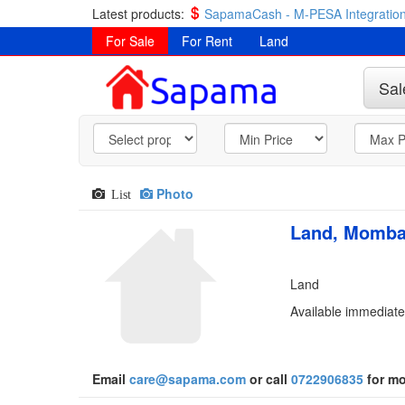
Latest products:
SapamaCash - M-PESA Integration
For Sale
For Rent
Land
Sal
Photo
List
Land, Momba
Land
Available immediate
Email
care@sapama.com
or call
0722906835
for mo