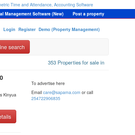
etric Time and Attendance, Accounting Software
tal Management Software (New)
Post a property
Login
Register
Demo (Property Management)
ine search
353 Properties for sale in
0
To advertise here
Email
care@sapama.com
or call
s Kinyua
254722906835
tails