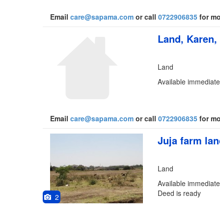
Email
care@sapama.com
or call
0722906835
for mo
Land, Karen,
Land
Available immediatel
Email
care@sapama.com
or call
0722906835
for mo
Juja farm la
Land
Available immediately
Deed is ready
2