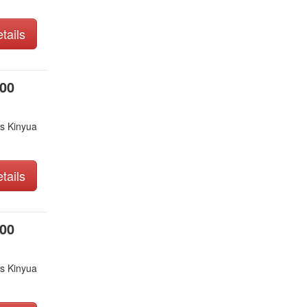
tails
000
s Kinyua
tails
000
s Kinyua