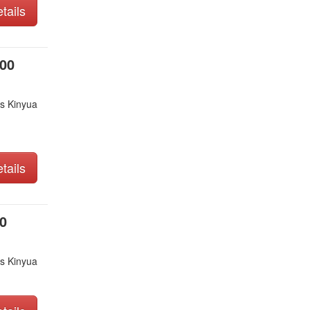
tails
000
s Kinyua
tails
0
s Kinyua