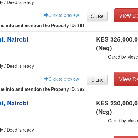
ly / Deed is ready
View De
Click to preview
Like
re info and mention the Property ID: 381
i, Nairobi
KES 325,000,
(Neg)
Cared by Mose
ly / Deed is ready
View De
Click to preview
Like
re info and mention the Property ID: 382
i, Nairobi
KES 230,000,
(Neg)
Cared by Mose
ly / Deed is ready