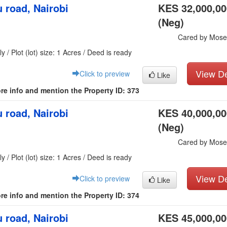
 road, Nairobi
KES 32,000,00
(Neg)
Cared by Mose
y / Plot (lot) size: 1 Acres / Deed is ready
View De
Click to preview
Like
re info and mention the Property ID: 373
 road, Nairobi
KES 40,000,00
(Neg)
Cared by Mose
y / Plot (lot) size: 1 Acres / Deed is ready
View De
Click to preview
Like
re info and mention the Property ID: 374
 road, Nairobi
KES 45,000,00