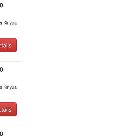
0
s Kinyua
tails
0
s Kinyua
tails
0