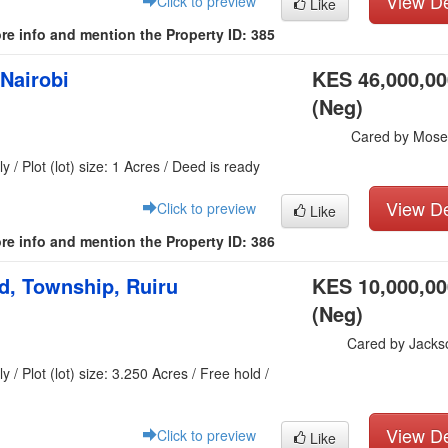
View De
Click to preview
Like
re info and mention the Property ID: 385
 Nairobi
KES 46,000,00
(Neg)
Cared by Mose
y / Plot (lot) size: 1 Acres / Deed is ready
View De
Click to preview
Like
re info and mention the Property ID: 386
nd, Township, Ruiru
KES 10,000,00
(Neg)
Cared by Jacks
 / Plot (lot) size: 3.250 Acres / Free hold /
View De
Click to preview
Like