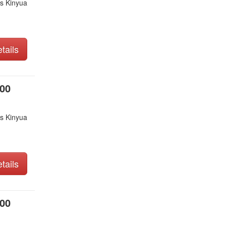
s Kinyua
tails
000
s Kinyua
tails
000