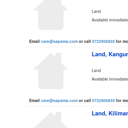
Land
Available immediatel
Email
care@sapama.com
or call
0722906835
for mo
Land, Kangun
Land
Available immediatel
Email
care@sapama.com
or call
0722906835
for mo
Land, Kiliman