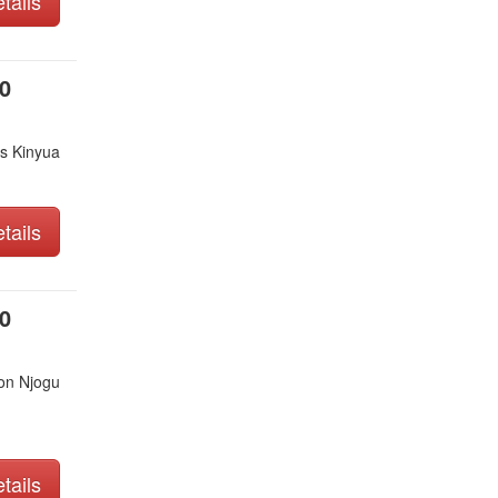
tails
0
s Kinyua
tails
0
on Njogu
tails