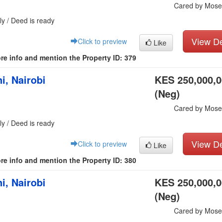
Cared by Mose
ly / Deed is ready
View De
Click to preview
Like
re info and mention the Property ID: 379
i, Nairobi
KES 250,000,
(Neg)
Cared by Mose
ly / Deed is ready
View De
Click to preview
Like
re info and mention the Property ID: 380
i, Nairobi
KES 250,000,
(Neg)
Cared by Mose