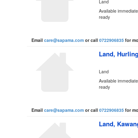
Land
Available immediatel
ready
Email
care@sapama.com
or call
0722906835
for mo
Land, Hurlin
Land
Available immediatel
ready
Email
care@sapama.com
or call
0722906835
for mo
Land, Kawang