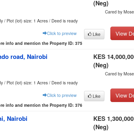
(Neg)
Cared by Mose
y / Plot (lot) size: 1 Acres / Deed is ready
View De
Click to preview
Like
re info and mention the Property ID: 375
do road, Nairobi
KES 14,000,00
(Neg)
Cared by Mose
y / Plot (lot) size: 1 Acres / Deed is ready
View De
Click to preview
Like
re info and mention the Property ID: 376
i, Nairobi
KES 1,300,000
(Neg)