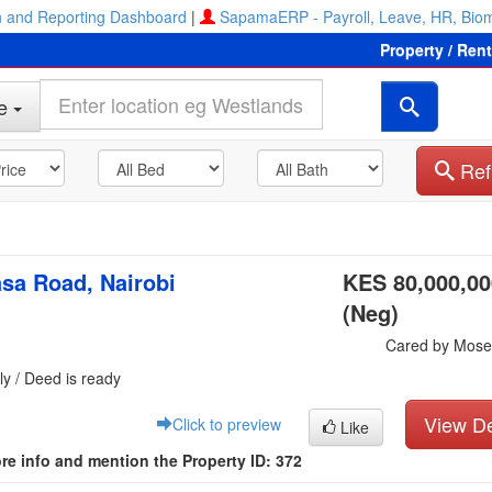
 and Reporting Dashboard
|
SapamaERP - Payroll, Leave, HR, Biom
Property / Ren
e
Ref
sa Road, Nairobi
KES 80,000,00
(Neg)
Cared by Mose
ly / Deed is ready
View De
Click to preview
Like
re info and mention the Property ID: 372