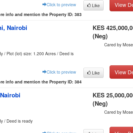
View De
Click to preview
Like
re info and mention the Property ID: 383
i, Nairobi
KES 425,000,
(Neg)
Cared by Mose
y / Plot (lot) size: 1.200 Acres / Deed is
View De
Click to preview
Like
re info and mention the Property ID: 384
 Nairobi
KES 25,000,00
(Neg)
Cared by Mose
ly / Deed is ready