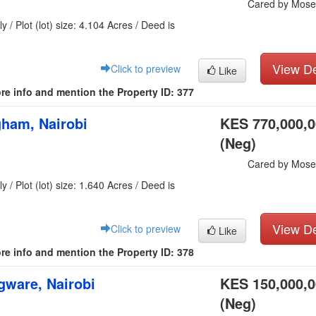
Cared by Mose
y / Plot (lot) size: 4.104 Acres / Deed is
View De
Click to preview
Like
re info and mention the Property ID: 377
gham, Nairobi
KES 770,000,
(Neg)
Cared by Mose
y / Plot (lot) size: 1.640 Acres / Deed is
View De
Click to preview
Like
re info and mention the Property ID: 378
ware, Nairobi
KES 150,000,
(Neg)